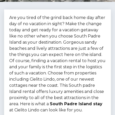
Are you tired of the grind back home day after
day of no vacation in sight? Make the change
today and get ready for a vacation getaway
like no other when you choose South Padre
Island as your destination. Gorgeous sandy
beaches and lively attractions are just a few of
the things you can expect here on the island.
Of course, finding a vacation rental to host you
and your family is the first step in the logistics
of such a vacation. Choose from properties
including Cielito Lindo, one of our newest
cottages near the coast. This South padre
Island rental offers luxury amenities and close
proximity to all of the best attractions in the
area. Here is what a
South Padre Island stay
at Cielito Lindo can look like for you.