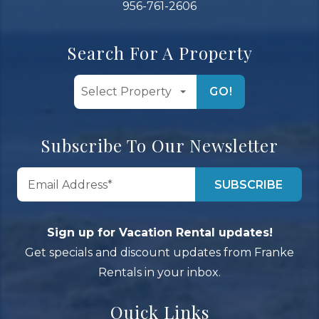
956-761-2606
Search For A Property
GO!
Subscribe To Our Newsletter
Sign up for Vacation Rental updates!
Get specials and discount updates from Franke
Rentals in your inbox.
Quick Links