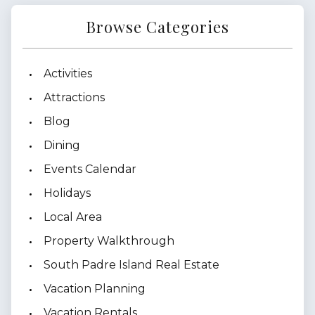
Browse Categories
Activities
Attractions
Blog
Dining
Events Calendar
Holidays
Local Area
Property Walkthrough
South Padre Island Real Estate
Vacation Planning
Vacation Rentals