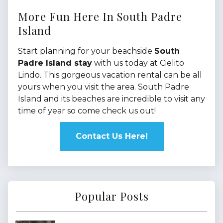
More Fun Here In South Padre
Island
Start planning for your beachside
South
Padre Island stay
with us today at Cielito
Lindo. This gorgeous vacation rental can be all
yours when you visit the area. South Padre
Island and its beaches are incredible to visit any
time of year so come check us out!
Contact Us Here!
Popular Posts