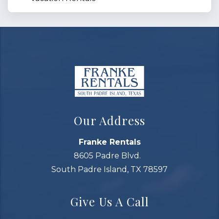
Our Address
Franke Rentals
8605 Padre Blvd.
South Padre Island, TX 78597
Give Us A Call