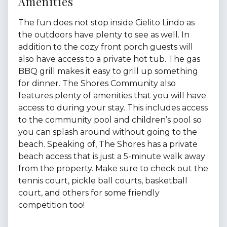
Amenities
The fun does not stop inside Cielito Lindo as
the outdoors have plenty to see as well. In
addition to the cozy front porch guests will
also have access to a private hot tub. The gas
BBQ grill makes it easy to grill up something
for dinner. The Shores Community also
features plenty of amenities that you will have
access to during your stay. This includes access
to the community pool and children’s pool so
you can splash around without going to the
beach. Speaking of, The Shores has a private
beach access that is just a 5-minute walk away
from the property. Make sure to check out the
tennis court, pickle ball courts, basketball
court, and others for some friendly
competition too!