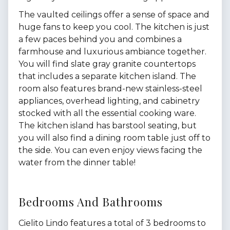
The vaulted ceilings offer a sense of space and
huge fans to keep you cool. The kitchen is just
a few paces behind you and combines a
farmhouse and luxurious ambiance together.
You will find slate gray granite countertops
that includes a separate kitchen island. The
room also features brand-new stainless-steel
appliances, overhead lighting, and cabinetry
stocked with all the essential cooking ware.
The kitchen island has barstool seating, but
you will also find a dining room table just off to
the side. You can even enjoy views facing the
water from the dinner table!
Bedrooms And Bathrooms
Cielito Lindo features a total of 3 bedrooms to