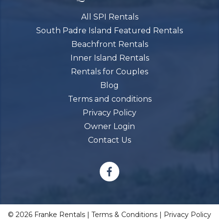
All SPI Rentals
South Padre Island Featured Rentals
Beachfront Rentals
Inner Island Rentals
Rentals for Couples
Blog
Terms and conditions
Privacy Policy
Owner Login
Contact Us
© 2026 Franke Rentals |
Terms & Conditions
|
Privacy Policy