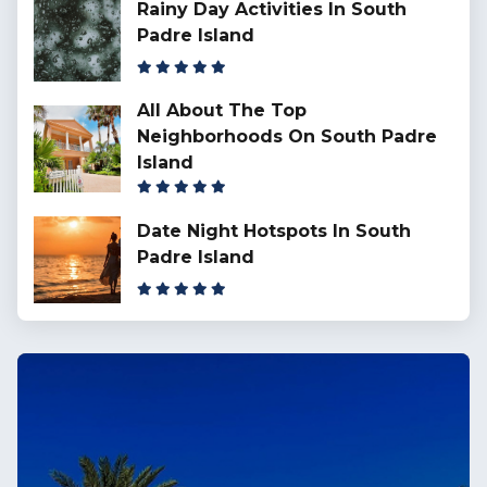
Rainy Day Activities In South
Padre Island
All About The Top
Neighborhoods On South Padre
Island
Date Night Hotspots In South
Padre Island