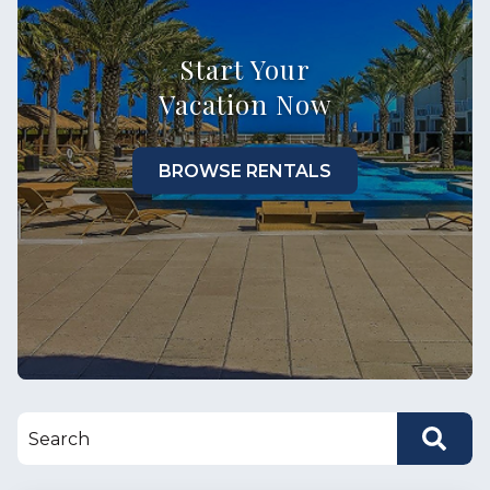
Start Your
Vacation Now
BROWSE RENTALS