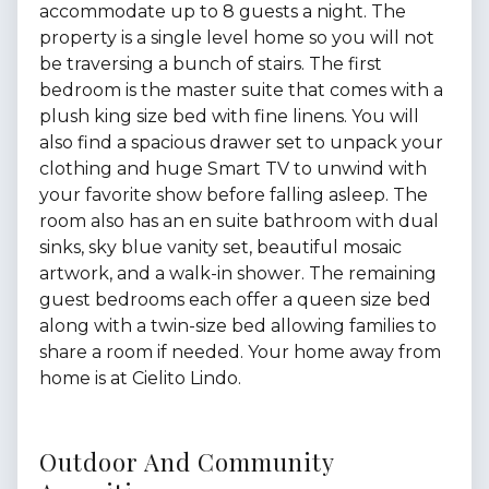
accommodate up to 8 guests a night. The
property is a single level home so you will not
be traversing a bunch of stairs. The first
bedroom is the master suite that comes with a
plush king size bed with fine linens. You will
also find a spacious drawer set to unpack your
clothing and huge Smart TV to unwind with
your favorite show before falling asleep. The
room also has an en suite bathroom with dual
sinks, sky blue vanity set, beautiful mosaic
artwork, and a walk-in shower. The remaining
guest bedrooms each offer a queen size bed
along with a twin-size bed allowing families to
share a room if needed. Your home away from
home is at Cielito Lindo.
Outdoor And Community