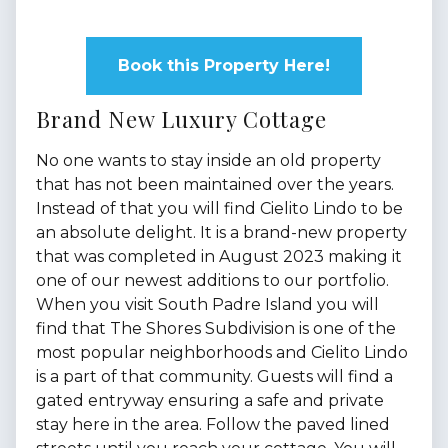
Book this Property Here!
Brand New Luxury Cottage
No one wants to stay inside an old property
that has not been maintained over the years.
Instead of that you will find Cielito Lindo to be
an absolute delight. It is a brand-new property
that was completed in August 2023 making it
one of our newest additions to our portfolio.
When you visit South Padre Island you will
find that The Shores Subdivision is one of the
most popular neighborhoods and Cielito Lindo
is a part of that community. Guests will find a
gated entryway ensuring a safe and private
stay here in the area. Follow the paved lined