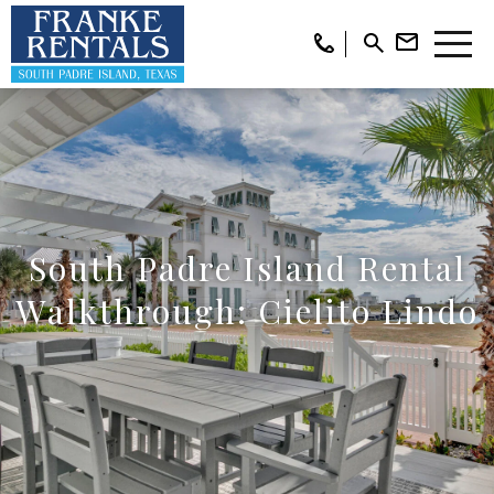
South Padre Island Rental
Walkthrough: Cielito Lindo