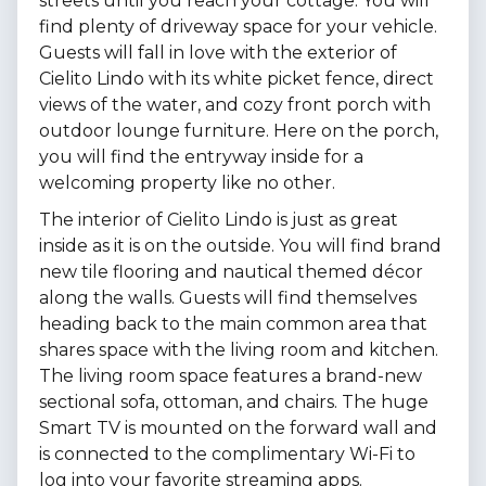
streets until you reach your cottage. You will
find plenty of driveway space for your vehicle.
Guests will fall in love with the exterior of
Cielito Lindo with its white picket fence, direct
views of the water, and cozy front porch with
outdoor lounge furniture. Here on the porch,
you will find the entryway inside for a
welcoming property like no other.
The interior of Cielito Lindo is just as great
inside as it is on the outside. You will find brand
new tile flooring and nautical themed décor
along the walls. Guests will find themselves
heading back to the main common area that
shares space with the living room and kitchen.
The living room space features a brand-new
sectional sofa, ottoman, and chairs. The huge
Smart TV is mounted on the forward wall and
is connected to the complimentary Wi-Fi to
log into your favorite streaming apps.