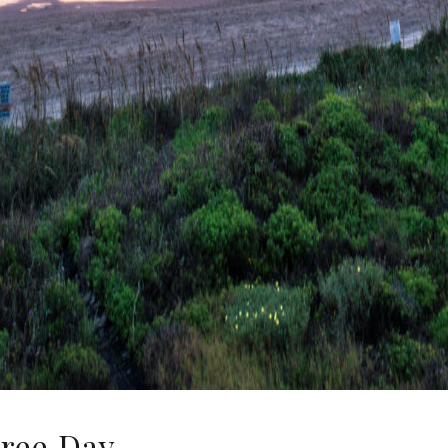
Free Day