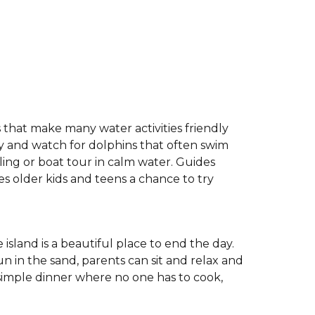
 that make many water activities friendly
bay and watch for dolphins that often swim
ing or boat tour in calm water. Guides
ves older kids and teens a chance to try
 island is a beautiful place to end the day.
n in the sand, parents can sit and relax and
imple dinner where no one has to cook,