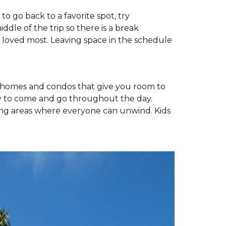
to go back to a favorite spot, try
ddle of the trip so there is a break
e loved most. Leaving space in the schedule
y homes and condos that give you room to
easy to come and go throughout the day.
ving areas where everyone can unwind. Kids