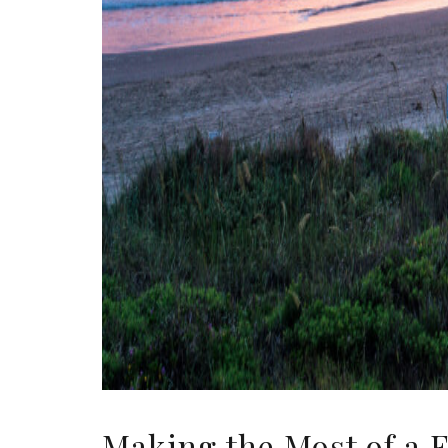
Making the Most of a 