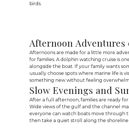
birds.
Afternoon Adventures 
Afternoons are made for a little more adve
for families. A dolphin watching cruise is o
alongside the boat. If your family wants s
usually choose spots where marine life is vi
something new without feeling overwhel
Slow Evenings and Su
After a full afternoon, families are ready fo
Wide views of the gulf and the channel make
everyone can watch boats move through th
then take a quiet stroll along the shoreline