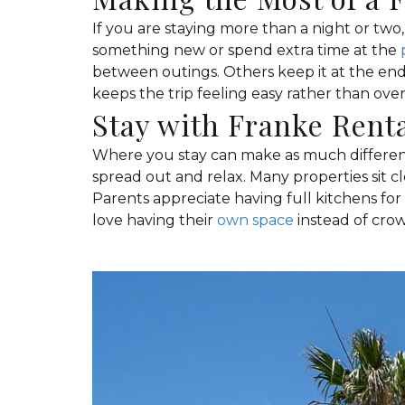
If you are staying more than a night or two, 
something new or spend extra time at the
between outings. Others keep it at the end
keeps the trip feeling easy rather than ove
Stay with Franke Rent
Where you stay can make as much differenc
spread out and relax. Many properties sit cl
Parents appreciate having full kitchens fo
love having their
own space
instead of crow