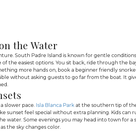
on the Water
nture. South Padre Island is known for gentle conditions
ne of the easiest options. You sit back, ride through the 
omething more hands on, book a beginner friendly snorkel
sible without asking guests to go far from the boat. It gi
med.
nsets
r a slower pace.
Isla Blanca Park
at the southern tip of the
 sunset feel special without extra planning. Kids can ru
e water. Some evenings you may head into town for a s
 as the sky changes color.