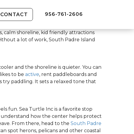
956-761-2606
CONTACT
 calm shoreline, kid friendly attractions
ithout a lot of work, South Padre Island
 cooler and the shoreline is quieter. You can
likes to be
active
, rent paddleboards and
 try paddling. It sets a relaxed tone that
s fun. Sea Turtle Inc is a favorite stop
nd understand how the center helps protect
eave. From there, head to the
South Padre
n spot herons, pelicans and other coastal