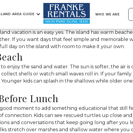
SLAND AREA GUIDE
WHO WE ARE
land vacation is an easy yes. The island has warm beaches,
ether. If you want days that feel simple and memorable w
 full day on the island with room to make it your own.
Beach
 to enjoy the sand and water. The sun is softer, the air is
collect shells or watch small waves roll in. If your family 
 Younger kids can splash in the shallows while older ones
 Before Lunch
 good moment to add something educational that still feel
e of connection. Kids can see rescued turtles up close a
ions and conversations that keep going long after you l
ks stretch over marshes and shallow water where you ca