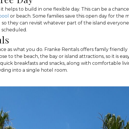
it helps to build in one flexible day. This can be a chance 
pool
or beach. Some families save this open day for the mi
 so they can revisit whatever part of the island everyon
r scheduled.
als
e as what you do. Franke Rentals offers family friendl
ose to the beach, the bay or island attractions, so it is 
r quick breakfasts and snacks, along with comfortable li
ding into a single hotel room.