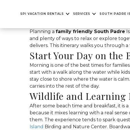
SPI VACATION RENTALS
SERVICES
SOUTH PADRE I
Planning a
family friendly South Padre
Is
and plenty of ways to relax or explore tog
delivers. This itinerary walks you through a
Start Your Day on the 
Morning is one of the best times for families
start with a walk along the water while kids 
stay close to shore where the water is calm.
carries into the rest of the day.
Wildlife and Learning
After some beach time and breakfast, it is a
because it mixes learning with a real sens
them. The experience tends to spark quest
Island
Birding and Nature Center. Boardwal