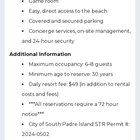
Game room
Easy, direct access to the beach
Covered and secured parking
Concierge services, on-site management,
and 24-hour security
Additional Information
Maximum occupancy: 6–8 guests
Minimum age to reserve: 30 years
Daily resort fee: $49 (in addition to rental
costs and fees)
***All reservations require a 72 hour
notice***
City of South Padre Island STR Permit #:
2024-0502