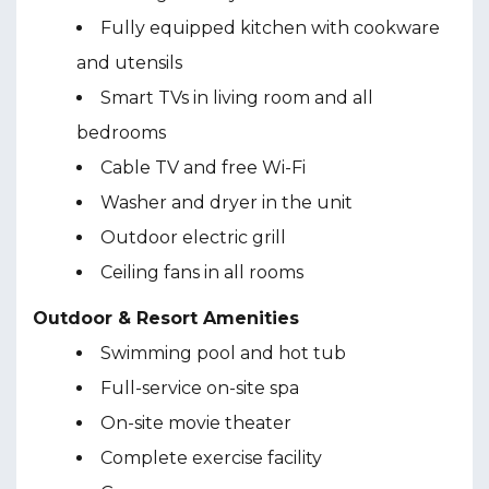
Fully equipped kitchen with cookware
and utensils
Smart TVs in living room and all
bedrooms
Cable TV and free Wi-Fi
Washer and dryer in the unit
Outdoor electric grill
Ceiling fans in all rooms
Outdoor & Resort Amenities
Swimming pool and hot tub
Full-service on-site spa
On-site movie theater
Complete exercise facility