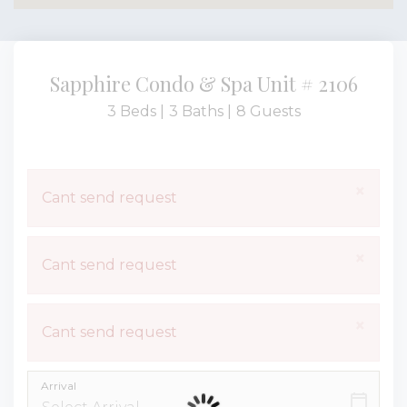
Sapphire Condo & Spa Unit # 2106
3 Beds |
3 Baths |
8 Guests
×
Cant send request
×
Cant send request
×
Cant send request
Arrival