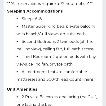
***All reservations require a 72 hour notice***
Sleeping Accommodations
Sleeps 6–8
Master Suite: King bed, private balcony
with beach/Gulf views, en-suite bath
Second Bedroom: 2 twin beds (off the
hall, no view), ceiling fan, full bath access
Third Bedroom: 2 queen beds with bay
views, ceiling fan, private bath
All bedrooms feature comfortable
mattresses and 300-thread-count linens
Unit Amenities
2 Private Balconies: one facing the Gulf,
one facing the bay