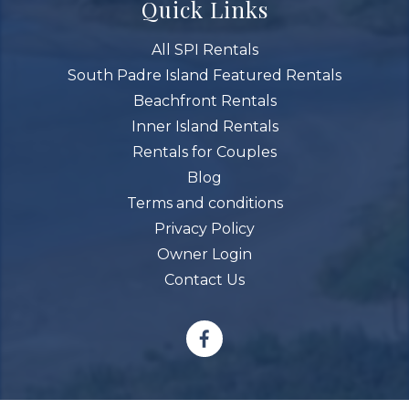
Quick Links
All SPI Rentals
South Padre Island Featured Rentals
Beachfront Rentals
Inner Island Rentals
Rentals for Couples
Blog
Terms and conditions
Privacy Policy
Owner Login
Contact Us