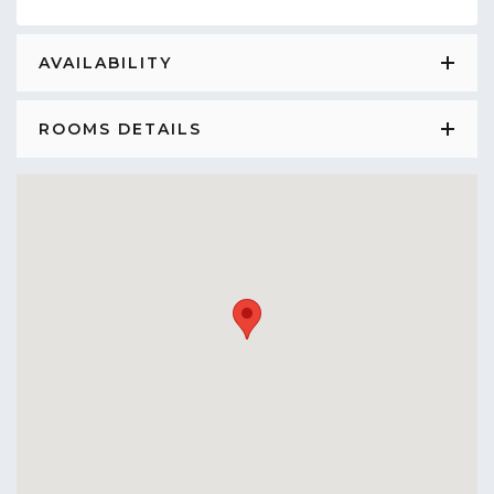
AVAILABILITY
ROOMS DETAILS