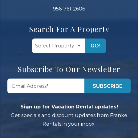
956-761-2606
Search For A Property
GO!
Subscribe To Our Newsletter
Sign up for Vacation Rental updates!
Get specials and discount updates from Franke
Rentals in your inbox.