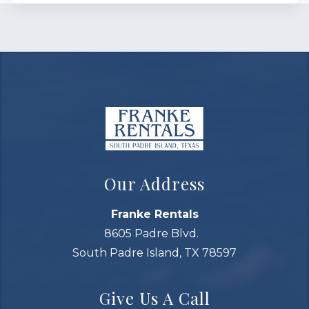
Our Address
Franke Rentals
8605 Padre Blvd.
South Padre Island, TX 78597
Give Us A Call