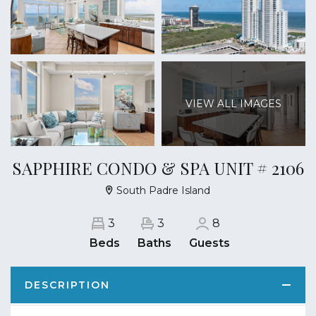
VIEW ALL IMAGES
SAPPHIRE CONDO & SPA UNIT # 2106
South Padre Island
3
3
8
Beds
Baths
Guests
DESCRIPTION