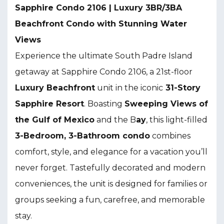
Sapphire Condo 2106 | Luxury 3BR/3BA
Beachfront Condo with Stunning Water
Views
Experience the ultimate South Padre Island
getaway at Sapphire Condo 2106, a 21st-floor
L
uxury Beachfront
unit in the iconic
31-Story
Sapphire Resort
. Boasting
S
weeping Views of
the Gulf of Mexico
and the B
ay
, this light-filled
3-Bedroom, 3-Bathroom condo
combines
comfort, style, and elegance for a vacation you’ll
never forget. Tastefully decorated and modern
conveniences, the unit is designed for families or
groups seeking a fun, carefree, and memorable
stay.