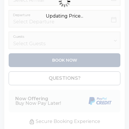
Departure
Updating Price...
Guests
BOOK NOW
Please Select Dates Above
QUESTIONS?
Now Offering
Buy Now Pay Later!
Secure Booking Experience