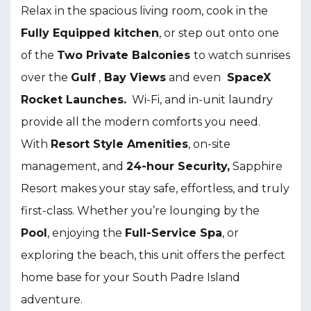
Relax in the spacious living room, cook in the
F
ully Equipped kitchen
, or step out onto one
of the
T
wo Private Balconies
to watch sunrises
over the
Gulf
,
Bay Views
and even
SpaceX
Rocket Launches.
Wi-Fi, and in-unit laundry
provide all the modern comforts you need.
With
Resort Style Amenities
, on-site
management, and
24-hour Security,
Sapphire
Resort makes your stay safe, effortless, and truly
first-class. Whether you’re lounging by the
P
ool
, enjoying the
F
ull-Service Spa
, or
exploring the beach, this unit offers the perfect
home base for your South Padre Island
adventure.