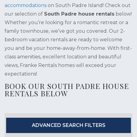
accommodations
on South Padre Island! Check out
our selection of
South Padre house rentals
below!
Whether you’re looking for a romantic retreat or a
family townhouse, we’ve got you covered. Our 2-
bedroom vacation rentals are ready to welcome
you and be your home-away-from-home. With first-
class amenities, excellent location and beautiful
views, Franke Rentals homes will exceed your
expectations!
BOOK OUR SOUTH PADRE HOUSE
RENTALS BELOW
ADVANCED SEARCH FILTERS