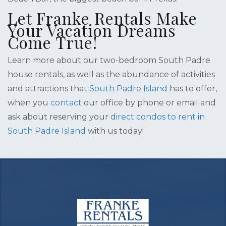
Let Franke Rentals Make
Your Vacation Dreams
Come True!
Learn more about our two-bedroom South Padre
house rentals, as well as the abundance of activities
and attractions that
South Padre Island
has to offer,
when you
contact
our office by phone or email and
ask about reserving your
direct condos to rent in
South Padre Island
with us today!