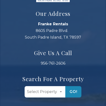
Our Address
Franke Rentals
8605 Padre Blvd.
South Padre Island, TX 78597
Give Us A Call
956-761-2606
Search For A Property
GO!