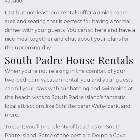
vacation.
Last but not least, our rentals offer a dining room
area and seating that is perfect for having a formal
dinner with your guests. You can sit here and have a
nice meal together and chat about your plans for
the upcoming day.
South Padre House Rentals
When you’re not relaxing in the comfort of your
two-bedroom vacation rental, you and your guests
can fill your days with sunbathing and swimming at
the beach, visits to South Padre Island’s fantastic
local attractions like Schlitterbahn Waterpark, and
more.
To start, you’ll find plenty of beaches on South
Padre Island. Some of the best are Dolphin Cove