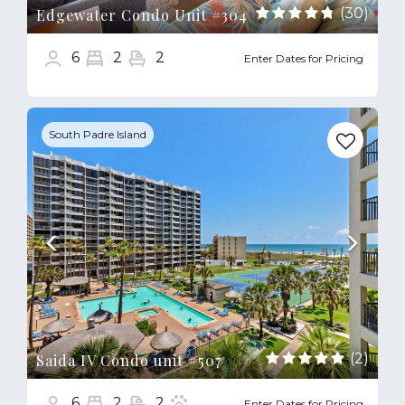
(30)
Edgewater Condo Unit #304
6
2
2
Enter Dates for Pricing
Previous
Next
South Padre Island
(2)
Saida IV Condo unit #507
6
2
2
Enter Dates for Pricing