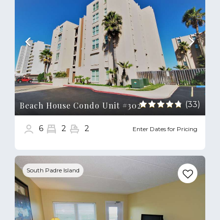
(33)
Beach House Condo Unit #302
6
2
2
Enter Dates for Pricing
Previous
Next
South Padre Island