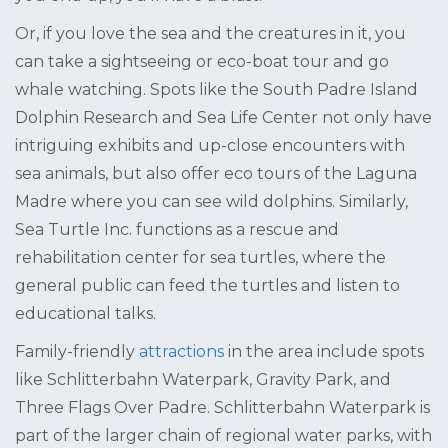
Or, if you love the sea and the creatures in it, you
can take a sightseeing or eco-boat tour and go
whale watching. Spots like the South Padre Island
Dolphin Research and Sea Life Center not only have
intriguing exhibits and up-close encounters with
sea animals, but also offer eco tours of the Laguna
Madre where you can see wild dolphins. Similarly,
Sea Turtle Inc. functions as a rescue and
rehabilitation center for sea turtles, where the
general public can feed the turtles and listen to
educational talks.
Family-friendly
attractions
in the area include spots
like Schlitterbahn Waterpark, Gravity Park, and
Three Flags Over Padre. Schlitterbahn Waterpark is
part of the larger chain of regional water parks, with