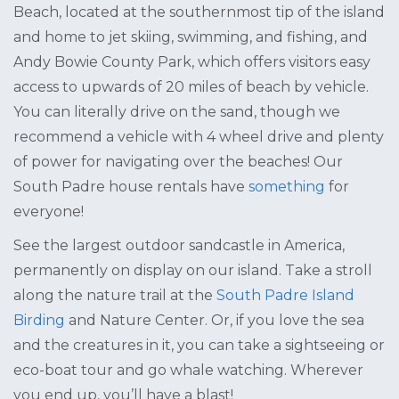
Beach, located at the southernmost tip of the island
and home to jet skiing, swimming, and fishing, and
Andy Bowie County Park, which offers visitors easy
access to upwards of 20 miles of beach by vehicle.
You can literally drive on the sand, though we
recommend a vehicle with 4 wheel drive and plenty
of power for navigating over the beaches! Our
South Padre house rentals have
something
for
everyone!
See the largest outdoor sandcastle in America,
permanently on display on our island. Take a stroll
along the nature trail at the
South Padre Island
Birding
and Nature Center. Or, if you love the sea
and the creatures in it, you can take a sightseeing or
eco-boat tour and go whale watching. Wherever
you end up, you’ll have a blast!