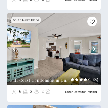
Previous
Next
South Padre Island
(8)
Gulf Coast Condominium Unit 4
6
2
2
Enter Dates for Pricing
Previous
Next