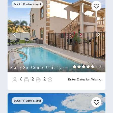
South Padre Island
(13)
Mar y Sol Condo Unit #3
6
2
2
Enter Dates for Pricing
Previous
Next
South Padre Island