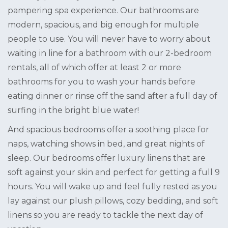
pampering spa experience. Our bathrooms are
modern, spacious, and big enough for multiple
people to use. You will never have to worry about
waiting in line for a bathroom with our 2-bedroom
rentals, all of which offer at least 2 or more
bathrooms for you to wash your hands before
eating dinner or rinse off the sand after a full day of
surfing in the bright blue water!
And spacious bedrooms offer a soothing place for
naps, watching shows in bed, and great nights of
sleep. Our bedrooms offer luxury linens that are
soft against your skin and perfect for getting a full 9
hours. You will wake up and feel fully rested as you
lay against our plush pillows, cozy bedding, and soft
linens so you are ready to tackle the next day of