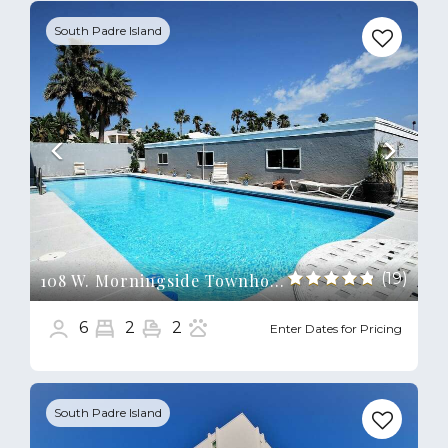
Previous
Next
South Padre Island
(19)
108 W. Morningside Townhouse
6
2
2
Enter Dates for Pricing
Previous
Next
South Padre Island