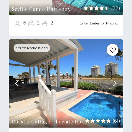
(22)
Seville Condo Unit #205
6
2
2
Enter Dates for Pricing
Previous
Next
South Padre Island
(61)
Coastal Cottage - Private Home Close to Beach & Bay