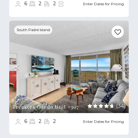
6
2
2
Enter Dates for Pricing
Previous
Next
South Padre Island
(34)
Breakers Condo Unit #307
6
2
2
Enter Dates for Pricing