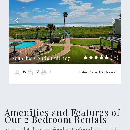
(19)
Aquarius Condo unit 207
6
2
1
Enter Dates for Pricing
Amenities and Features of
Our 2 Bedroom Rentals
Immaculately maintained, yet infused with a laid-