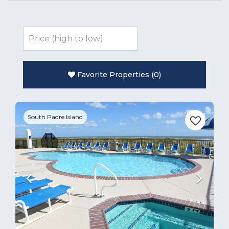
Favorite Properties
(
0
)
Previous
Next
South Padre Island