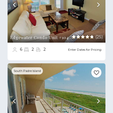
(25)
Edgewater Condo Unit #104
6
2
2
Enter Dates for Pricing
Previous
Next
South Padre Island