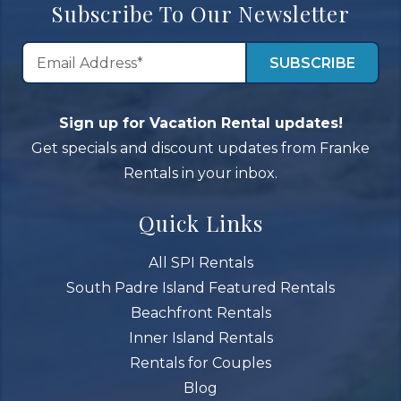
Subscribe To Our Newsletter
Sign up for Vacation Rental updates!
Get specials and discount updates from Franke
Rentals in your inbox.
Quick Links
All SPI Rentals
South Padre Island Featured Rentals
Beachfront Rentals
Inner Island Rentals
Rentals for Couples
Blog