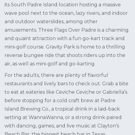
its South Padre Island location hosting a massive
wave pool next to the ocean, lazy rivers, and indoor
and outdoor waterslides, among other
amusements. Three Flags Over Padre is a charming
and quaint attraction with a fun go-kart track and
mini-golf course. Gravity Park is home to a thrilling
reverse bungee ride that shoots riders up into the
air, as well as mini-golf and go-karting.
For the adults, there are plenty of flavorful
restaurants and lively bars to check out. Grab a bite
to eat at eateries like Ceviche Ceviche or Gabriella’s
before stopping for a cold craft brew at Padre
Island Brewing Co., a tropical drink in a laid-back
setting at WannaWanna, or a strong drink paired
with dancing, games, and live music at Clayton’s
Beach Bar, the biggest beach bar in Texas.