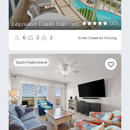
(30)
Edgewater Condo Unit #303
6
2
2
Enter Dates for Pricing
Previous
Next
South Padre Island