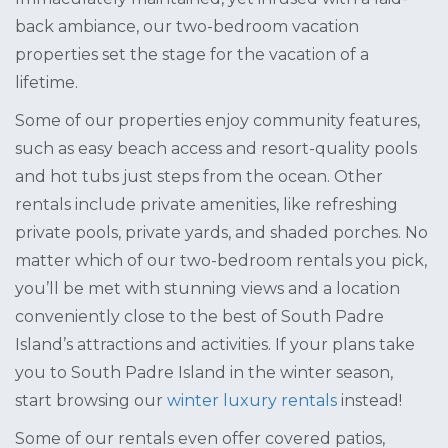
back ambiance, our two-bedroom vacation
properties set the stage for the vacation of a
lifetime.
Some of our properties enjoy community features,
such as easy beach access and resort-quality pools
and hot tubs just steps from the ocean. Other
rentals include private amenities, like refreshing
private pools, private yards, and shaded porches. No
matter which of our two-bedroom rentals you pick,
you’ll be met with stunning views and a location
conveniently close to the best of South Padre
Island’s attractions and activities. If your plans take
you to South Padre Island in the winter season,
start browsing our
winter luxury rentals
instead!
Some of our rentals even offer covered patios,