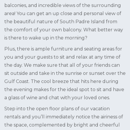
balconies, and incredible views of the surrounding
area! You can get an up close and personal view of
the beautiful nature of South Padre Island from
the comfort of your own balcony. What better way
is there to wake up in the morning?
Plus, there is ample furniture and seating areas for
you and your guests to sit and relax at any time of
the day. We make sure that all of your friends can
sit outside and take in the sunrise or sunset over the
Gulf Coast. The cool breeze that hits here during
the evening makes for the ideal spot to sit and have
a glass of wine and chat with your loved ones.
Step into the open floor plans of our vacation
rentals and you’ll immediately notice the airiness of
the space, complemented by bright and cheerful