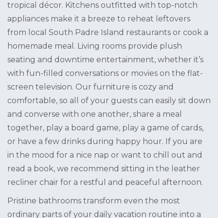
tropical décor. Kitchens outfitted with top-notch
appliances make it a breeze to reheat leftovers
from local South Padre Island restaurants or cook a
homemade meal. Living rooms provide plush
seating and downtime entertainment, whether it’s
with fun-filled conversations or movies on the flat-
screen television. Our furniture is cozy and
comfortable, so all of your guests can easily sit down
and converse with one another, share a meal
together, play a board game, play a game of cards,
or have a few drinks during happy hour. If you are
in the mood for a nice nap or want to chill out and
read a book, we recommend sitting in the leather
recliner chair for a restful and peaceful afternoon.
Pristine bathrooms transform even the most
ordinary parts of your daily vacation routine into a