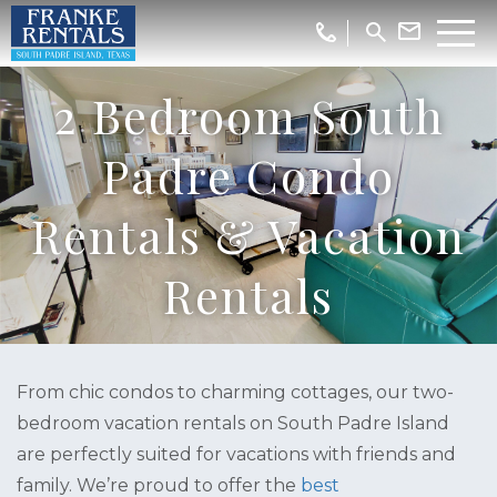
2 Bedroom South
Padre Condo
Rentals & Vacation
Rentals
From chic condos to charming cottages, our two-
bedroom vacation rentals on South Padre Island
are perfectly suited for vacations with friends and
family. We’re proud to offer the
best