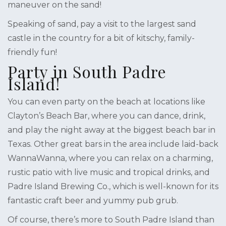
maneuver on the sand!
Speaking of sand, pay a visit to the largest sand
castle in the country for a bit of kitschy, family-
friendly fun!
Party in South Padre
Island!
You can even party on the beach at locations like
Clayton’s Beach Bar, where you can dance, drink,
and play the night away at the biggest beach bar in
Texas. Other great bars in the area include laid-back
WannaWanna, where you can relax on a charming,
rustic patio with live music and tropical drinks, and
Padre Island Brewing Co., which is well-known for its
fantastic craft beer and yummy pub grub.
Of course, there’s more to South Padre Island than