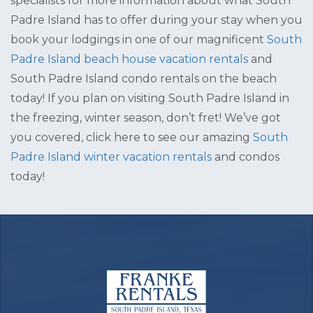
specialists for more information about what South
Padre Island has to offer during your stay when you
book your lodgings in one of our magnificent
South
Padre Island beach house vacation rentals
and
South Padre Island condo rentals on the beach
today! If you plan on visiting South Padre Island in
the freezing, winter season, don’t fret! We’ve got
you covered, click here to see our amazing
South
Padre Island winter vacation rentals
and condos
today!