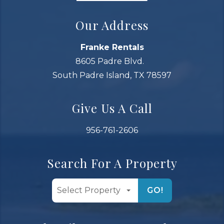
Our Address
Franke Rentals
8605 Padre Blvd.
South Padre Island, TX 78597
Give Us A Call
956-761-2606
Search For A Property
GO!