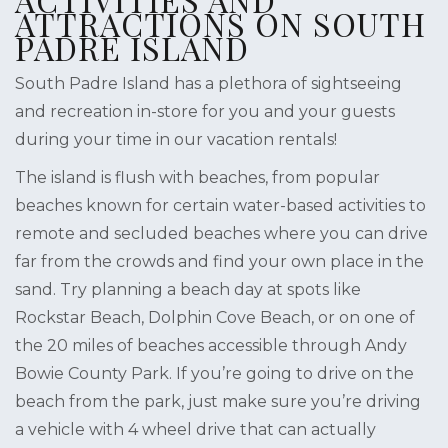
ATTRACTIONS ON SOUTH
PADRE ISLAND
South Padre Island has a plethora of sightseeing
and recreation in-store for you and your guests
during your time in our vacation rentals!
The island is flush with beaches, from popular
beaches known for certain water-based activities to
remote and secluded beaches where you can drive
far from the crowds and find your own place in the
sand. Try planning a beach day at spots like
Rockstar Beach, Dolphin Cove Beach, or on one of
the 20 miles of beaches accessible through Andy
Bowie County Park. If you’re going to drive on the
beach from the park, just make sure you’re driving
a vehicle with 4 wheel drive that can actually