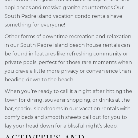
appliances and massive granite countertops.Our
South Padre island vacation condo rentals have
something for everyone!
Other forms of downtime recreation and relaxation
in our South Padre Island beach house rentals can
be found in features like refreshing community or
private pools, perfect for those rare moments when
you crave a little more privacy or convenience than
heading down to the beach.
When you’re ready to call it a night after hitting the
town for dining, souvenir shopping, or drinks at the
bar, spacious bedrooms in our vacation rentals with
comfy beds and smooth sheets call out for you to
lay your head down for a blissful night’s sleep.
ACTIVITIES AND