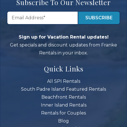
Subscribe To Our Newsletter
Sign up for Vacation Rental updates!
Get specials and discount updates from Franke
Rentals in your inbox.
Quick Links
All SPI Rentals
South Padre Island Featured Rentals
Beachfront Rentals
Inner Island Rentals
Rentals for Couples
Blog