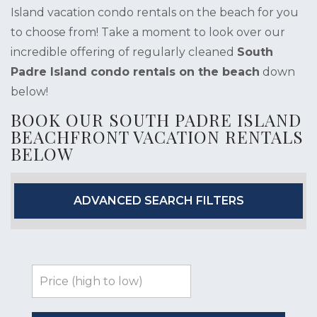
Island vacation condo rentals on the beach for you
to choose from! Take a moment to look over our
incredible offering of regularly cleaned
South
Padre Island condo rentals on the beach
down
below!
BOOK OUR SOUTH PADRE ISLAND
BEACHFRONT VACATION RENTALS
BELOW
ADVANCED SEARCH FILTERS