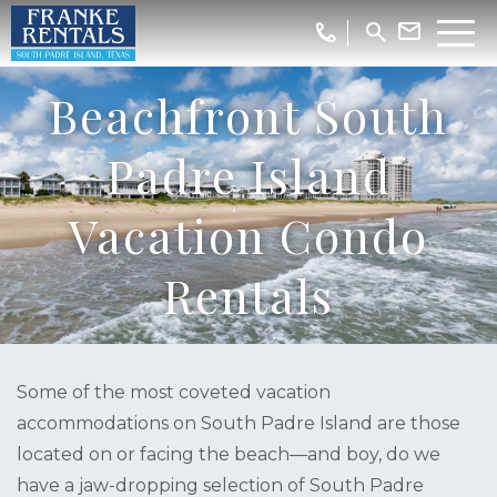
Beachfront South
Padre Island
Vacation Condo
Rentals
Some of the most coveted vacation
accommodations on South Padre Island are those
located on or facing the beach—and boy, do we
have a jaw-dropping selection of South Padre