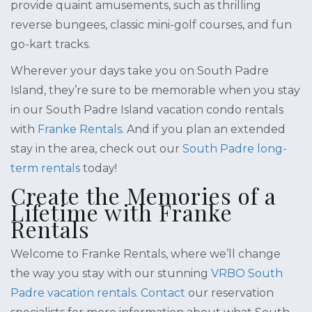
provide quaint amusements, such as thrilling
reverse bungees, classic mini-golf courses, and fun
go-kart tracks.
Wherever your days take you on South Padre
Island, they’re sure to be memorable when you stay
in our South Padre Island vacation condo rentals
with
Franke Rentals
. And if you plan an extended
stay in the area, check out our
South Padre long-
term rentals
today!
Create the Memories of a
Lifetime with Franke
Rentals
Welcome to Franke Rentals, where we’ll change
the way you stay with our stunning
VRBO South
Padre vacation rentals
.
Contact
our reservation