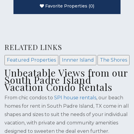
Favorite Properties
(
0
)
RELATED LINKS
Featured Properties
Innner Island
The Shores
Unbeatable Views from our
South Padre Island
Vacation Condo Rentals
From chic condos to
SPI house rentals
, our beach
homes for rent in South Padre Island, TX come in all
shapes and sizes to suit the needs of your individual
vacation, with private and community amenities
designed to sweeten the deal even further.