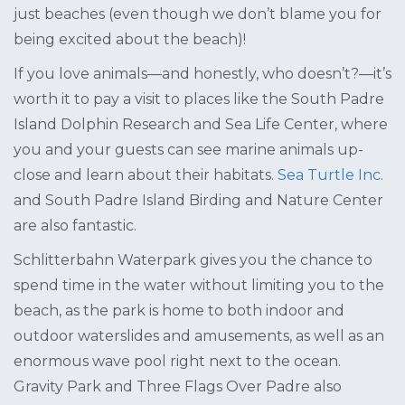
just beaches (even though we don’t blame you for
being excited about the beach)!
If you love animals—and honestly, who doesn’t?—it’s
worth it to pay a visit to places like the South Padre
Island Dolphin Research and Sea Life Center, where
you and your guests can see marine animals up-
close and learn about their habitats.
Sea Turtle Inc.
and South Padre Island Birding and Nature Center
are also fantastic.
Schlitterbahn Waterpark gives you the chance to
spend time in the water without limiting you to the
beach, as the park is home to both indoor and
outdoor waterslides and amusements, as well as an
enormous wave pool right next to the ocean.
Gravity Park and Three Flags Over Padre also