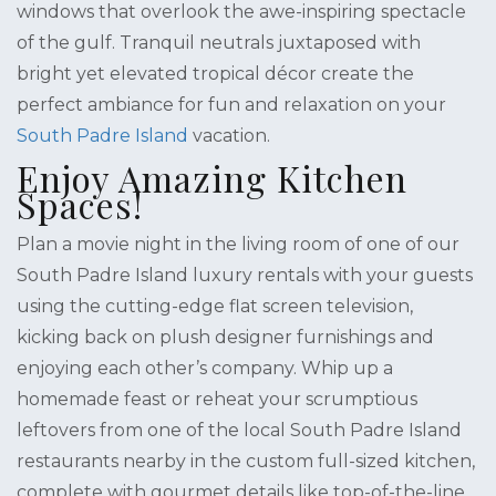
windows that overlook the awe-inspiring spectacle
of the gulf. Tranquil neutrals juxtaposed with
bright yet elevated tropical décor create the
perfect ambiance for fun and relaxation on your
South Padre Island
vacation.
Enjoy Amazing Kitchen
Spaces!
Plan a movie night in the living room of one of our
South Padre Island luxury rentals with your guests
using the cutting-edge flat screen television,
kicking back on plush designer furnishings and
enjoying each other’s company. Whip up a
homemade feast or reheat your scrumptious
leftovers from one of the local South Padre Island
restaurants nearby in the custom full-sized kitchen,
complete with gourmet details like top-of-the-line