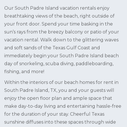
Our South Padre Island vacation rentals enjoy
breathtaking views of the beach, right outside of
your front door. Spend your time basking in the
sun’s rays from the breezy balcony or patio of your
vacation rental. Walk down to the glittering waves
and soft sands of the Texas Gulf Coast and
immediately begin your South Padre Island beach
day of snorkeling, scuba diving, paddleboarding,
fishing, and more!
Within the interiors of our beach homes for rent in
South Padre Island, TX, you and your guests will
enjoy the open floor plan and ample space that
make day-to-day living and entertaining hassle-free
for the duration of your stay. Cheerful Texas
sunshine diffuses into these spaces through wide