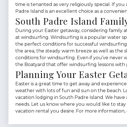
time is tenanted as very religiously special. If yo
Padre Island is an excellent choice as a convenien
South Padre Island Family
During your Easter getaway, considering family at
at windsurfing. Windsurfing is a popular water sp
the perfect conditions for successful windsurfi
the area, the steady warm breeze as well as the 
conditions for windsurfing. Even if you’ve never
the Boatyard that offer windsurfing lessons with 
Planning Your Easter Ge
Easter is a great time to get away and experien
weather with lots of fun and sun on the beach. 
vacation lodging in South Padre Island. We have a 
needs. Let us know where you would like to stay 
vacation rental you desire. For more information,