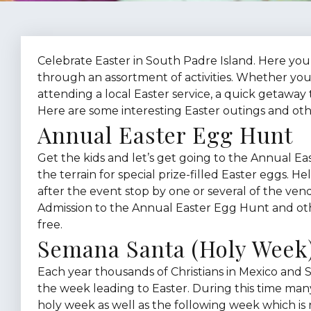
Celebrate Easter in South Padre Island. Here you’
through an assortment of activities. Whether you
attending a local Easter service, a quick getaway
Here are some interesting Easter outings and ot
Annual Easter Egg Hunt
Get the kids and let’s get going to the Annual Ea
the terrain for special prize-filled Easter eggs. 
after the event stop by one or several of the ven
Admission to the Annual Easter Egg Hunt and othe
free.
Semana Santa (Holy Week
Each year thousands of Christians in Mexico and 
the week leading to Easter. During this time man
holy week as well as the following week which is