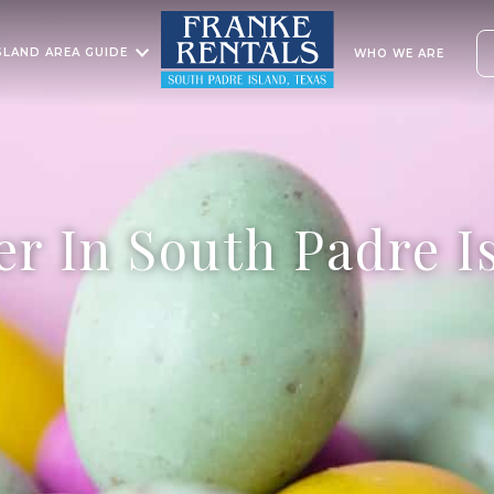
SLAND AREA GUIDE
WHO WE ARE
er In South Padre I