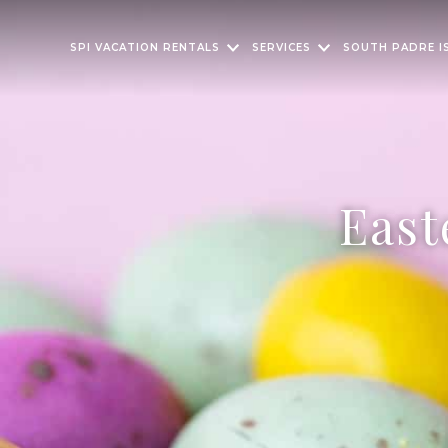
SPI VACATION RENTALS
SERVICES
SOUTH PADRE I
East