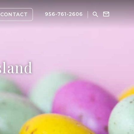
956-761-2606
CONTACT
sland