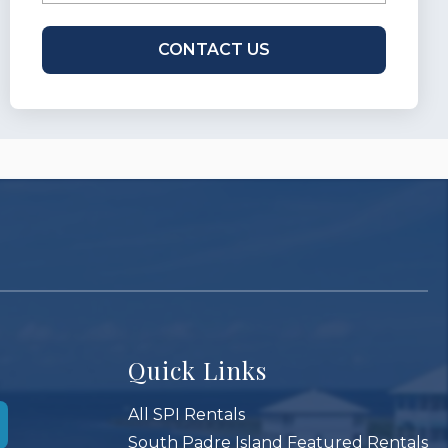
Quick Links
All SPI Rentals
South Padre Island Featured Rentals