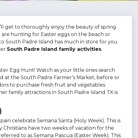
ll get to thoroughly enjoy the beauty of spring
 are hunting for Easter eggs on the beach or
 to South Padre Island has much in store for you.
her
South Padre Island family activities
.
ster Egg Hunt! Watch as your little ones search
Held at the South Padre Farmer’s Market, before or
dors to purchase fresh fruit and vegetables.
r family attractions in South Padre Island TX is
)
Spain celebrate Semana Santa (Holy Week). This is
y Christians have two weeks of vacation for the
 referred to as Semana Pascua (Easter Week). This