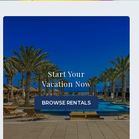
Start Your
Vacation Now
BROWSE RENTALS