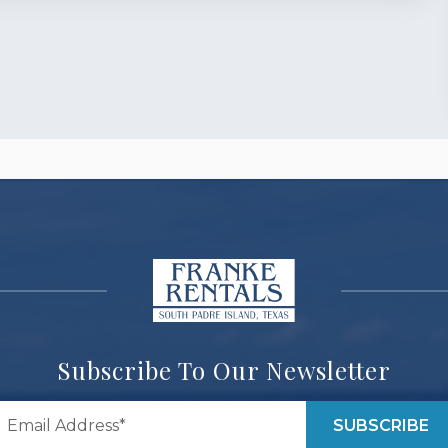
Subscribe To Our Newsletter