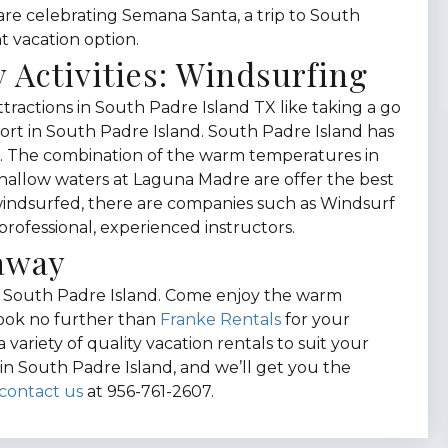
u are celebrating Semana Santa, a trip to South
t vacation option.
 Activities: Windsurfing
tractions in South Padre Island TX like taking a go
ort in South Padre Island. South Padre Island has
ng. The combination of the warm temperatures in
shallow waters at Laguna Madre are offer the best
 windsurfed, there are companies such as Windsurf
professional, experienced instructors.
taway
ce South Padre Island. Come enjoy the warm
Look no further than
Franke Rentals
for your
variety of quality vacation rentals to suit your
in South Padre Island, and we’ll get you the
contact us
at 956-761-2607.