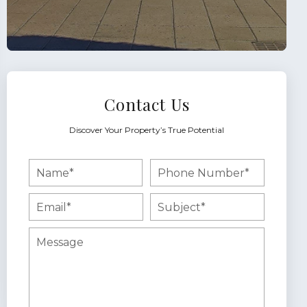
Contact Us
Discover Your Property’s True Potential