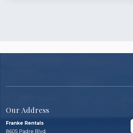
Our Address
Franke Rentals
8605 Padre Blvd.