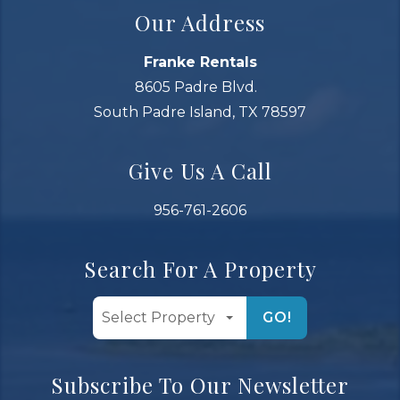
Our Address
Franke Rentals
8605 Padre Blvd.
South Padre Island, TX 78597
Give Us A Call
956-761-2606
Search For A Property
GO!
Subscribe To Our Newsletter