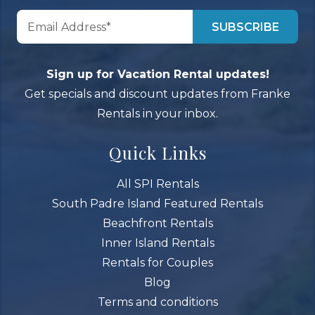
Sign up for Vacation Rental updates!
Get specials and discount updates from Franke
Rentals in your inbox.
Quick Links
All SPI Rentals
South Padre Island Featured Rentals
Beachfront Rentals
Inner Island Rentals
Rentals for Couples
Blog
Terms and conditions