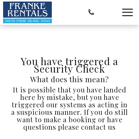
You have triggered a
Security Check
What does this mean?
It is possible that you have landed
here by mistake, but you have
triggered our systems as acting in
a suspicious manner. If you do still
want to make a booking or have
questions please contact us