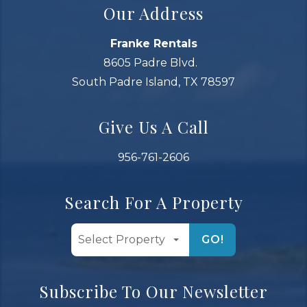
Our Address
Franke Rentals
8605 Padre Blvd.
South Padre Island, TX 78597
Give Us A Call
956-761-2606
Search For A Property
GO!
Subscribe To Our Newsletter