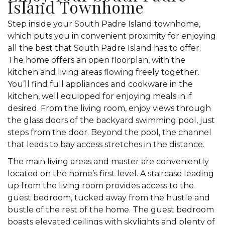
Island Townhome
Step inside your South Padre Island townhome,
which puts you in convenient proximity for enjoying
all the best that South Padre Island has to offer.
The home offers an open floorplan, with the
kitchen and living areas flowing freely together.
You’ll find full appliances and cookware in the
kitchen, well equipped for enjoying meals in if
desired. From the living room, enjoy views through
the glass doors of the backyard swimming pool, just
steps from the door. Beyond the pool, the channel
that leads to bay access stretches in the distance.
The main living areas and master are conveniently
located on the home’s first level. A staircase leading
up from the living room provides access to the
guest bedroom, tucked away from the hustle and
bustle of the rest of the home. The guest bedroom
boasts elevated ceilings with skylights and plenty of