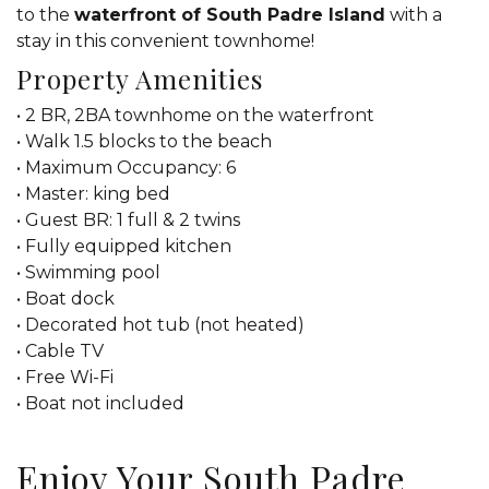
to the
waterfront of South Padre Island
with a
stay in this convenient townhome!
Property Amenities
• 2 BR, 2BA townhome on the waterfront
• Walk 1.5 blocks to the beach
• Maximum Occupancy: 6
• Master: king bed
• Guest BR: 1 full & 2 twins
• Fully equipped kitchen
• Swimming pool
• Boat dock
• Decorated hot tub (not heated)
• Cable TV
• Free Wi-Fi
• Boat not included
Enjoy Your South Padre