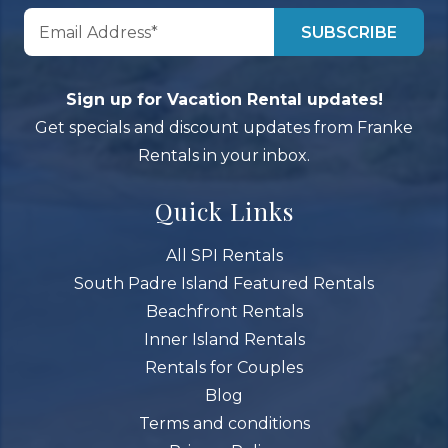
Sign up for Vacation Rental updates!
Get specials and discount updates from Franke
Rentals in your inbox.
Quick Links
All SPI Rentals
South Padre Island Featured Rentals
Beachfront Rentals
Inner Island Rentals
Rentals for Couples
Blog
Terms and conditions