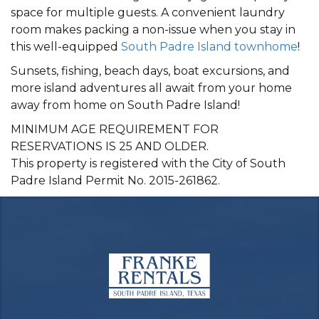
space for multiple guests. A convenient laundry
room makes packing a non-issue when you stay in
this well-equipped
South Padre Island townhome
!
Sunsets, fishing, beach days, boat excursions, and
more island adventures all await from your home
away from home on South Padre Island!
MINIMUM AGE REQUIREMENT FOR
RESERVATIONS IS 25 AND OLDER.
This property is registered with the City of South
Padre Island Permit No. 2015-261862.