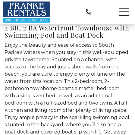
2 BR, 2 BA Waterfront Townhouse with
Swimming Pool and Boat Dock
Enjoy the beauty and ease of access to South
Padre’s waters when you stay in this well-equipped
private townhome. Situated on a channel with
access to the bay and just a short walk from the
beach, you are sure to enjoy plenty of time on the
water from this location. This 2-bedroom, 2-
bathroom townhome boasts a master bedroom
with a king-sized bed, as well as an additional
bedroom with a full-sized bed and two twins. A full
kitchen and living room offer plenty of living space.
Enjoy ample privacy in the sparkling swimming pool
situated in the backyard, where you’ll also find a
boat dock and covered boat slip with lift. Get away