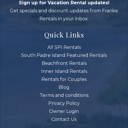
Sign up for Vacation Rental updates!
Get specials and discount updates from Franke
Rentals in your inbox.
Quick Links
All SPI Rentals
South Padre Island Featured Rentals
Beachfront Rentals
Inner Island Rentals
Rentals for Couples
Blog
Terms and conditions
Privacy Policy
Owner Login
Contact Us