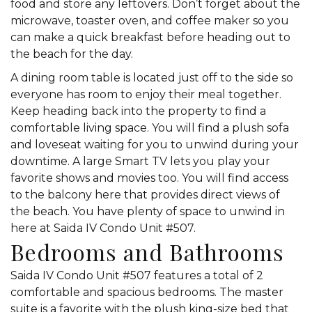
food and store any leftovers. Don’t forget about the
microwave, toaster oven, and coffee maker so you
can make a quick breakfast before heading out to
the beach for the day.
A dining room table is located just off to the side so
everyone has room to enjoy their meal together.
Keep heading back into the property to find a
comfortable living space. You will find a plush sofa
and loveseat waiting for you to unwind during your
downtime. A large Smart TV lets you play your
favorite shows and movies too. You will find access
to the balcony here that provides direct views of
the beach. You have plenty of space to unwind in
here at Saida IV Condo Unit #507.
Bedrooms and Bathrooms
Saida IV Condo Unit #507 features a total of 2
comfortable and spacious bedrooms. The master
suite is a favorite with the plush king-size bed that