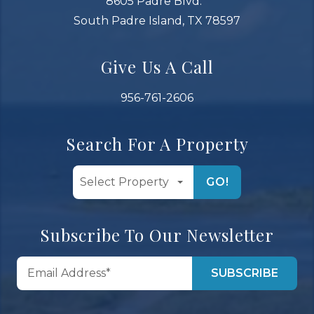
8605 Padre Blvd.
South Padre Island, TX 78597
Give Us A Call
956-761-2606
Search For A Property
GO!
Subscribe To Our Newsletter