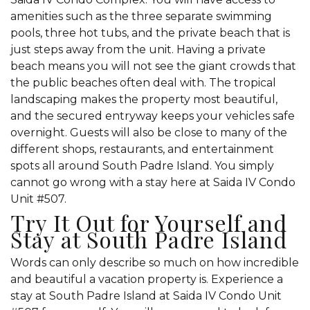
amenities such as the three separate swimming
pools, three hot tubs, and the private beach that is
just steps away from the unit. Having a private
beach means you will not see the giant crowds that
the public beaches often deal with. The tropical
landscaping makes the property most beautiful,
and the secured entryway keeps your vehicles safe
overnight. Guests will also be close to many of the
different shops, restaurants, and entertainment
spots all around South Padre Island. You simply
cannot go wrong with a stay here at Saida IV Condo
Unit #507.
Try It Out for Yourself and
Stay at South Padre Island
Words can only describe so much on how incredible
and beautiful a vacation property is. Experience a
stay at South Padre Island at Saida IV Condo Unit