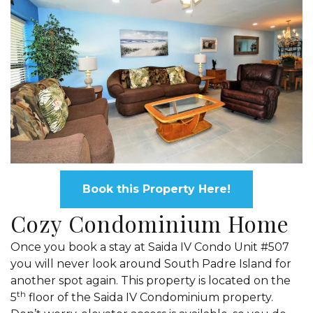
Book this Property Here!
Cozy Condominium Home
Once you book a stay at Saida IV Condo Unit #507
you will never look around South Padre Island for
another spot again. This property is located on the
th
5
floor of the Saida IV Condominium property.