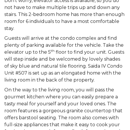
Don’t worry, elevator access is available, so you do
not have to make multiple trips up and down any
stairs. This 2-bedroom home has more than enough
room for 6 individuals to have a most comfortable
stay.
Guests will arrive at the condo complex and find
plenty of parking available for the vehicle. Take the
th
elevator up to the 5
floor to find your unit. Guests
will step inside and be welcomed by lovely shades
of sky blue and natural tile flooring. Saida IV Condo
Unit #507 is set up as an elongated home with the
living room in the back of the property.
On the way to the living room, you will pass the
gourmet kitchen where you can easily prepare a
tasty meal for yourself and your loved ones. The
room features a gorgeous granite countertop that
offers barstool seating. The room also comes with
full-size appliances that make it easy to cook your