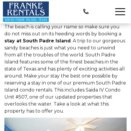
The beach is calling your name so make sure you
do not miss out on its heeding words by booking a
stay at South Padre Island
. A trip to our gorgeous
sandy beaches is just what you need to unwind
from all the troubles of the world. South Padre
Island features some of the finest beaches in the
state of Texas and has plenty of exciting activities all
around. Make your stay the best one possible by
reserving a stay in one of our premium South Padre
Island condo rentals. This includes Saida IV Condo
Unit #507, one of our updated properties that
overlooks the water. Take a look at what this
property has to offer you.