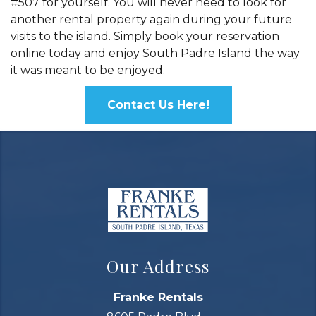
#507 for yourself. You will never need to look for
another rental property again during your future
visits to the island. Simply book your reservation
online today and enjoy South Padre Island the way
it was meant to be enjoyed.
Contact Us Here!
Our Address
Franke Rentals