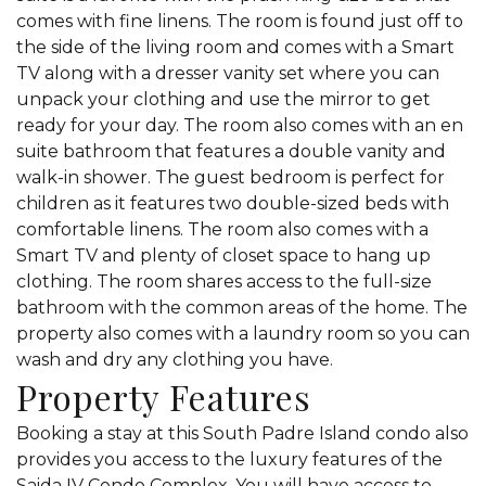
comes with fine linens. The room is found just off to
the side of the living room and comes with a Smart
TV along with a dresser vanity set where you can
unpack your clothing and use the mirror to get
ready for your day. The room also comes with an en
suite bathroom that features a double vanity and
walk-in shower. The guest bedroom is perfect for
children as it features two double-sized beds with
comfortable linens. The room also comes with a
Smart TV and plenty of closet space to hang up
clothing. The room shares access to the full-size
bathroom with the common areas of the home. The
property also comes with a laundry room so you can
wash and dry any clothing you have.
Property Features
Booking a stay at this South Padre Island condo also
provides you access to the luxury features of the
Saida IV Condo Complex. You will have access to