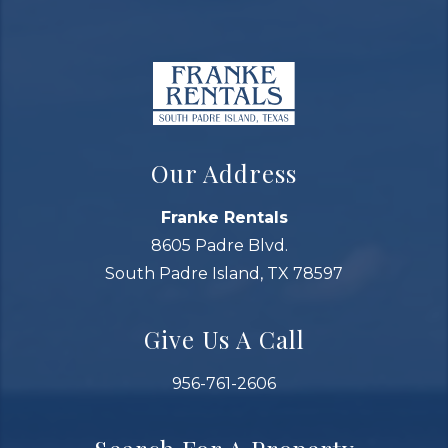
Our Address
Franke Rentals
8605 Padre Blvd.
South Padre Island, TX 78597
Give Us A Call
956-761-2606