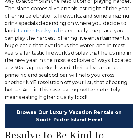
way to accomplish the resolution of playing harder.
The island comes alive on this last night of the year,
offering celebrations, fireworks, and some amazing
drink specials depending on where you decide to
land.
Louie’s Backyard
is generally the place you
can play the hardest, offering live entertainment, a
huge patio that overlooks the water, and in most
years, a fantastic firework’s display that helps ring in
the new year in the most explosive of ways. Located
at 2305 Laguna Boulevard, their all you can eat
prime rib and seafood bar will help you cross
another NYE resolution off your list, that of eating
better. And in this case, eating better definitely
means eating higher quality food!
Browse Our Luxury Vacation Rentals on
South Padre Island Here!
Resolve to Be Kind to