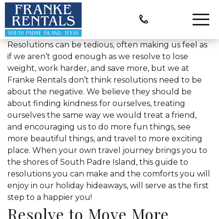
Resolutions can be tedious, often making us feel as
if we aren’t good enough as we resolve to lose
weight, work harder, and save more, but we at
Franke Rentals don’t think resolutions need to be
about the negative. We believe they should be
about finding kindness for ourselves, treating
ourselves the same way we would treat a friend,
and encouraging us to do more fun things, see
more beautiful things, and travel to more exciting
place. When your own travel journey brings you to
the shores of South Padre Island, this guide to
resolutions you can make and the comforts you will
enjoy in our holiday hideaways, will serve as the first
step to a happier you!
Resolve to Move More