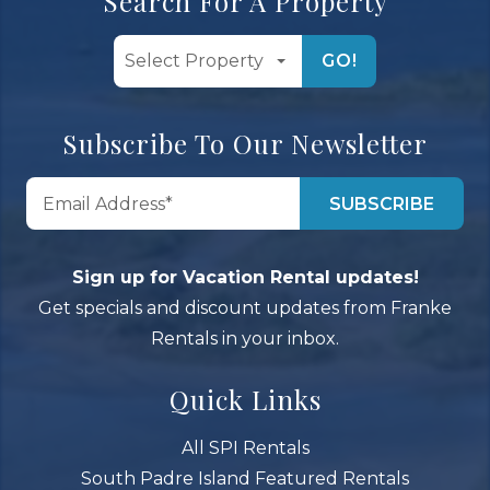
Search For A Property
GO!
Subscribe To Our Newsletter
Sign up for Vacation Rental updates!
Get specials and discount updates from Franke
Rentals in your inbox.
Quick Links
All SPI Rentals
South Padre Island Featured Rentals