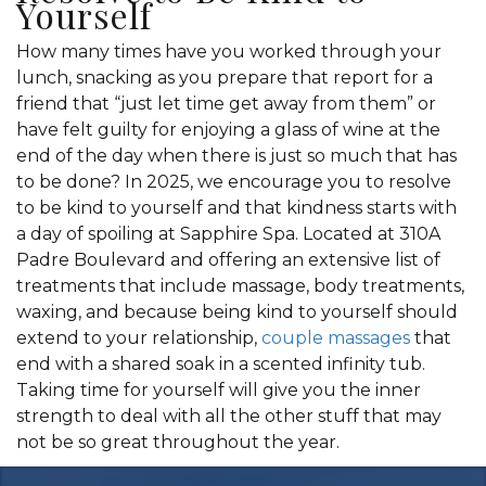
Yourself
How many times have you worked through your
lunch, snacking as you prepare that report for a
friend that “just let time get away from them” or
have felt guilty for enjoying a glass of wine at the
end of the day when there is just so much that has
to be done? In 2025, we encourage you to resolve
to be kind to yourself and that kindness starts with
a day of spoiling at Sapphire Spa. Located at 310A
Padre Boulevard and offering an extensive list of
treatments that include massage, body treatments,
waxing, and because being kind to yourself should
extend to your relationship,
couple massages
that
end with a shared soak in a scented infinity tub.
Taking time for yourself will give you the inner
strength to deal with all the other stuff that may
not be so great throughout the year.