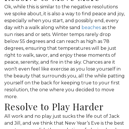
Ok, while this is similar to the negative resolutions
we spoke about, it is also a way to find peace and joy,
especially when you start, and possibly end, every
day with a walk along white sand
beaches
as the
sun rises and or sets. Winter temps rarely drop
below 55 degrees and can reach as high as 78
degrees, ensuring that temperatures will be just
right to walk, savor, and enjoy these moments of
peace, serenity, and fire in the sky. Chances are it
won’t even feel like exercise as you lose yourself in
the beauty that surrounds you, all the while patting
yourself on the back for keeping true to your first
resolution, the one where you decided to move
more.
Resolve to Play Harder
All work and no play just sucks the life out of Jack
and Jill, and we think that New Year’s Eve is the best