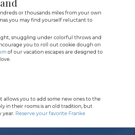
land
hundreds or thousands miles from your own
mas you may find yourself reluctant to
 night, snuggling under colorful throws and
 encourage you to roll out cookie dough on
om
of our vacation escapes are designed to
love.
just allows you to add some new ones to the
 in their rooms is an old tradition, but
y year.
Reserve your favorite Franke