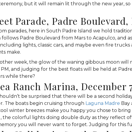
 ceremony, but it will remain lit through the new year, so 
reet Parade, Padre Boulevard
m parades, here in South Padre Island we hold traditions
n follows Padre Boulevard from Mars to Acapulco, and as 
ncluding lights, classic cars, and maybe even fire trucks 
hts make.
other week, the glow of the waning gibbous moon will no
6 PM, and judging for the best floats will be held at Pa
rs while there?
Sea Ranch Marina, December 
ldn’t be surprised that there will be a second holiday 
ter. The boats begin cruising through
Laguna Madre
Bay 
e cool winter breezes make you happy you chose to bring 
 the colorful lights doing double duty as they reflect of
ory you will never want to forget. Judging for this fun 