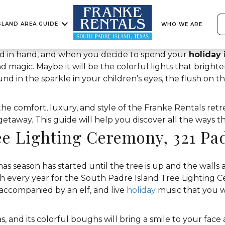
SLAND AREA GUIDE
WHO WE ARE
d in hand, and when you decide to spend your
holiday 
nd magic. Maybe it will be the colorful lights that bright
nd in the sparkle in your children’s eyes, the flush on t
e comfort, luxury, and style of the Franke Rentals retr
away. This guide will help you discover all the ways this
ee Lighting Ceremony, 321 Pa
tmas season has started until the tree is up and the walls
th every year for the South Padre Island Tree Lighting 
accompanied by an elf, and live
holiday
music that you w
, and its colorful boughs will bring a smile to your face 