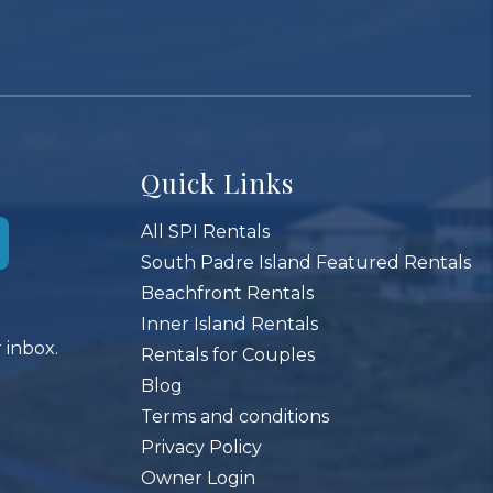
Quick Links
All SPI Rentals
South Padre Island Featured Rentals
Beachfront Rentals
Inner Island Rentals
 inbox.
Rentals for Couples
Blog
Terms and conditions
Privacy Policy
Owner Login