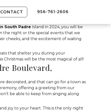
956-761-2606
CONTACT
in South Padre
Island in 2024, you will be
en the night or the special events that we
heir cheeks, and the excitement of waiting
eats that shelter you during your
 Christmas will be the most magical of all!
dre Boulevard,
 are decorated, and that can go for a town as
Ceremony, offering a greeting from our
on’t be able to keep from singing along
and joy to your heart. This is the only night