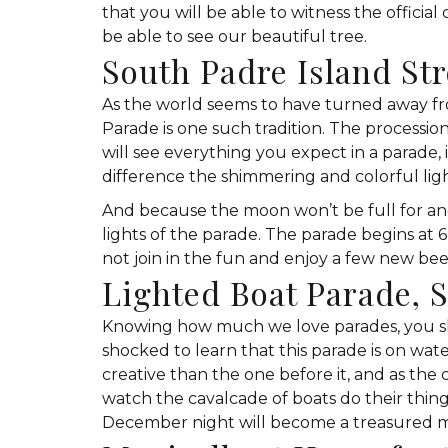
that you will be able to witness the official
be able to see our beautiful tree.
South Padre Island St
As the world seems to have turned away fro
Parade is one such tradition. The processio
will see everything you expect in a parade, i
difference the shimmering and colorful lig
And because the moon won’t be full for an
lights of the parade. The parade begins at 
not join in the fun and enjoy a few new bee
Lighted Boat Parade, 
Knowing how much we love parades, you shou
shocked to learn that this parade is on wa
creative than the one before it, and as th
watch the cavalcade of boats do their thing,
December night will become a treasured mem