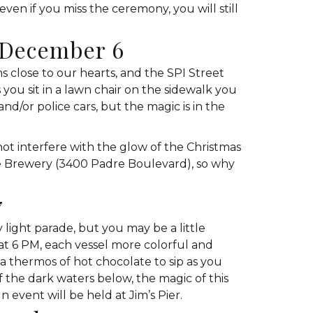
even if you miss the ceremony, you will still
, December 6
 close to our hearts, and the SPI Street
you sit in a lawn chair on the sidewalk you
and/or police cars, but the magic is in the
t interfere with the glow of the Christmas
dre Brewery (3400 Padre Boulevard), so why
7
light parade, but you may be a little
at 6 PM, each vessel more colorful and
a thermos of hot chocolate to sip as you
f the dark waters below, the magic of this
event will be held at Jim’s Pier.