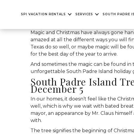
SPI VACATION RENTALS
SERVICES
SOUTH PADRE I
Magic and Christmas have always gone han
amazed at all the different ways you will fi
Texas do so well, or maybe magic will be fou
for the best day of the year to arrive.
And sometimes the magic can be found in th
unforgettable South Padre Island holiday get
South Padre Island Tr
December 5
In our homes, it doesn’t feel like the Chris
well, which is why we wait with bated brea
mayor, an appearance by Mr. Claus himself 
with.
The tree signifies the beginning of Christmas