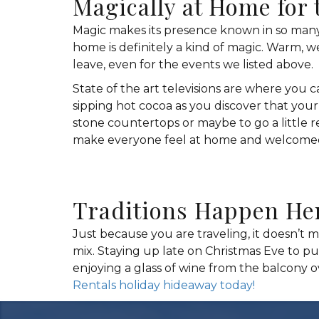
Magically at Home for 
Magic makes its presence known in so many
home is definitely a kind of magic. Warm, 
leave, even for the events we listed above.
State of the art televisions are where you 
sipping hot cocoa as you discover that you
stone countertops or maybe to go a little r
make everyone feel at home and welcomed a
Traditions Happen He
Just because you are traveling, it doesn’t m
mix. Staying up late on Christmas Eve to pu
enjoying a glass of wine from the balcony 
Rentals holiday hideaway today!