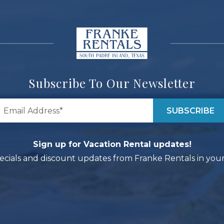
Subscribe To Our Newsletter
Sign up for Vacation Rental updates!
ecials and discount updates from Franke Rentals in your