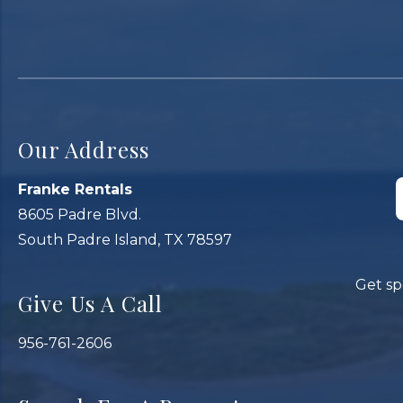
Our Address
Franke Rentals
8605 Padre Blvd.
South Padre Island, TX 78597
Get sp
Give Us A Call
956-761-2606