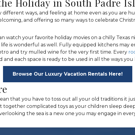
the Holiday in South Padre Is
 different ways, and feeling at home even as you are 
welcoming, and offering so many ways to celebrate Christ
can watch your favorite holiday movies on a chilly Texas
r life is wonderful as well. Fully equipped kitchens may
etro and try mulled wine for the very first time. Every
ro
nd each space is ready to be used in all the ways you 
Browse Our Luxury Vacation Rentals Here!
re
ean that you have to toss out all your old traditions it 
t together complicated toys as your children sleep deeply
overlooking the sea is a new one you may engage in ever