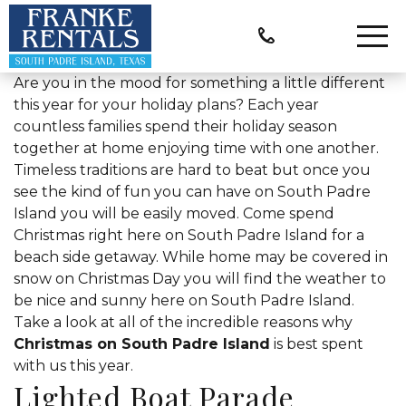
Are you in the mood for something a little different
this year for your holiday plans? Each year
countless families spend their holiday season
together at home enjoying time with one another.
Timeless traditions are hard to beat but once you
see the kind of fun you can have on South Padre
Island you will be easily moved. Come spend
Christmas right here on South Padre Island for a
beach side getaway. While home may be covered in
snow on Christmas Day you will find the weather to
be nice and sunny here on South Padre Island.
Take a look at all of the incredible reasons why
Christmas on South Padre Island
is best spent
with us this year.
Lighted Boat Parade