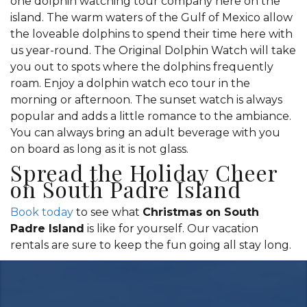
one dolphin watching tour company here on the
island. The warm waters of the Gulf of Mexico allow
the loveable dolphins to spend their time here with
us year-round. The Original Dolphin Watch will take
you out to spots where the dolphins frequently
roam. Enjoy a dolphin watch eco tour in the
morning or afternoon. The sunset watch is always
popular and adds a little romance to the ambiance.
You can always bring an adult beverage with you
on board as long as it is not glass.
Spread the Holiday Cheer
on South Padre Island
Book today
to see what
Christmas on South
Padre Island
is like for yourself. Our vacation
rentals are sure to keep the fun going all stay long.