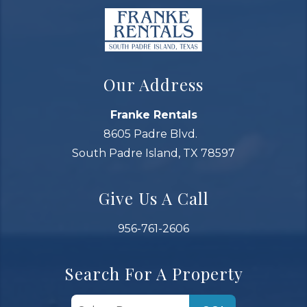
Our Address
Franke Rentals
8605 Padre Blvd.
South Padre Island, TX 78597
Give Us A Call
956-761-2606
Search For A Property