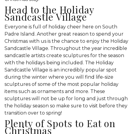
Head to the Holiday
Sandcastle Village
Everyone is full of holiday cheer here on South
Padre Island. Another great reason to spend your
Christmas with us is the chance to enjoy the Holiday
Sandcastle Village. Throughout the year incredible
sandcastle artists create sculptures for the season
with the holidays being included. The Holiday
Sandcastle Village is an incredibly popular spot
during the winter where you will find life-size
sculptures of some of the most popular holiday
items such as ornaments and more. These
sculptures will not be up for long and just through
the holiday season so make sure to visit before they
transition over to spring!
Plenty of Spots to Eat on
Christmas