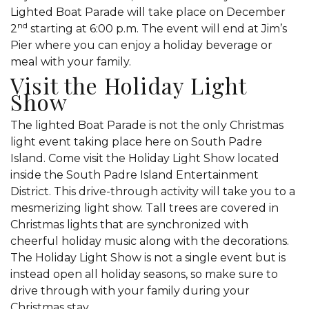
Lighted Boat Parade will take place on December
nd
2
starting at 6:00 p.m. The event will end at Jim’s
Pier where you can enjoy a holiday beverage or
meal with your family.
Visit the Holiday Light
Show
The lighted Boat Parade is not the only Christmas
light event taking place here on South Padre
Island. Come visit the Holiday Light Show located
inside the South Padre Island Entertainment
District. This drive-through activity will take you to a
mesmerizing light show. Tall trees are covered in
Christmas lights that are synchronized with
cheerful holiday music along with the decorations.
The Holiday Light Show is not a single event but is
instead open all holiday seasons, so make sure to
drive through with your family during your
Christmas stay.