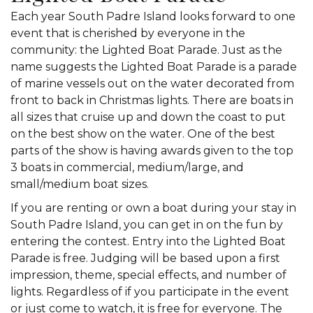
Each year South Padre Island looks forward to one
event that is cherished by everyone in the
community: the Lighted Boat Parade. Just as the
name suggests the Lighted Boat Parade is a parade
of marine vessels out on the water decorated from
front to back in Christmas lights. There are boats in
all sizes that cruise up and down the coast to put
on the best show on the water. One of the best
parts of the show is having awards given to the top
3 boats in commercial, medium/large, and
small/medium boat sizes.
If you are renting or own a boat during your stay in
South Padre Island, you can get in on the fun by
entering the contest. Entry into the Lighted Boat
Parade is free. Judging will be based upon a first
impression, theme, special effects, and number of
lights. Regardless of if you participate in the event
or just come to watch, it is free for everyone. The