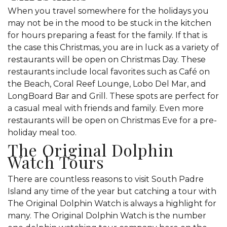
When you travel somewhere for the holidays you
may not be in the mood to be stuck in the kitchen
for hours preparing a feast for the family. If that is
the case this Christmas, you are in luck as a variety of
restaurants will be open on Christmas Day. These
restaurants include local favorites such as Café on
the Beach, Coral Reef Lounge, Lobo Del Mar, and
LongBoard Bar and Grill. These spots are perfect for
a casual meal with friends and family. Even more
restaurants will be open on Christmas Eve for a pre-
holiday meal too.
The Original Dolphin
Watch Tours
There are countless reasons to visit South Padre
Island any time of the year but catching a tour with
The Original Dolphin Watch is always a highlight for
many. The Original Dolphin Watch is the number