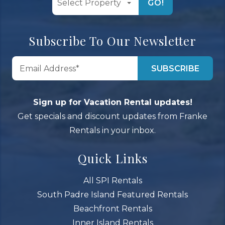
GO!
Subscribe To Our Newsletter
Sign up for Vacation Rental updates!
Get specials and discount updates from Franke
Rentals in your inbox.
Quick Links
All SPI Rentals
South Padre Island Featured Rentals
Beachfront Rentals
Inner Island Rentals