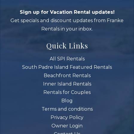
Sign up for Vacation Rental updates!
Get specials and discount updates from Franke
Rentals in your inbox.
Quick Links
All SPI Rentals
South Padre Island Featured Rentals
Beachfront Rentals
Inner Island Rentals
Rentals for Couples
Blog
Terms and conditions
Privacy Policy
Owner Login