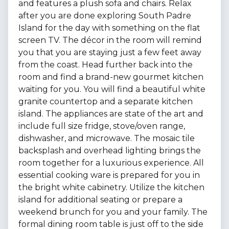
and features a plush sofa and chairs. Relax
after you are done exploring South Padre
Island for the day with something on the flat
screen TV. The décor in the room will remind
you that you are staying just a few feet away
from the coast. Head further back into the
room and find a brand-new gourmet kitchen
waiting for you. You will find a beautiful white
granite countertop and a separate kitchen
island. The appliances are state of the art and
include full size fridge, stove/oven range,
dishwasher, and microwave. The mosaic tile
backsplash and overhead lighting brings the
room together for a luxurious experience. All
essential cooking ware is prepared for you in
the bright white cabinetry. Utilize the kitchen
island for additional seating or prepare a
weekend brunch for you and your family. The
formal dining room table is just off to the side