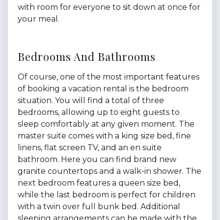
with room for everyone to sit down at once for
your meal.
Bedrooms And Bathrooms
Of course, one of the most important features
of booking a vacation rental is the bedroom
situation. You will find a total of three
bedrooms, allowing up to eight guests to
sleep comfortably at any given moment. The
master suite comes with a king size bed, fine
linens, flat screen TV, and an en suite
bathroom. Here you can find brand new
granite countertops and a walk-in shower. The
next bedroom features a queen size bed,
while the last bedroom is perfect for children
with a twin over full bunk bed. Additional
sleeping arrangements can be made with the