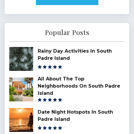
Popular Posts
Rainy Day Activities In South
Padre Island
All About The Top
Neighborhoods On South Padre
Island
Date Night Hotspots In South
Padre Island