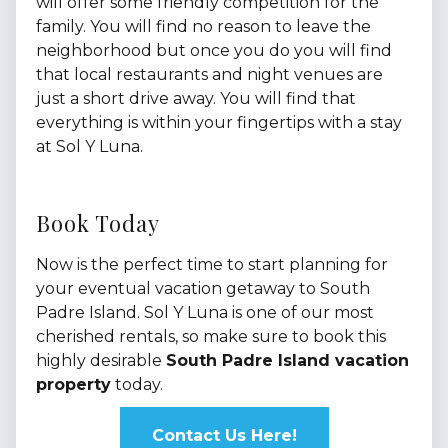
will offer some friendly competition for the
family. You will find no reason to leave the
neighborhood but once you do you will find
that local restaurants and night venues are
just a short drive away. You will find that
everything is within your fingertips with a stay
at Sol Y Luna.
Book Today
Now is the perfect time to start planning for
your eventual vacation getaway to South
Padre Island. Sol Y Luna is one of our most
cherished rentals, so make sure to book this
highly desirable
South Padre Island vacation
property
today.
Contact Us Here!