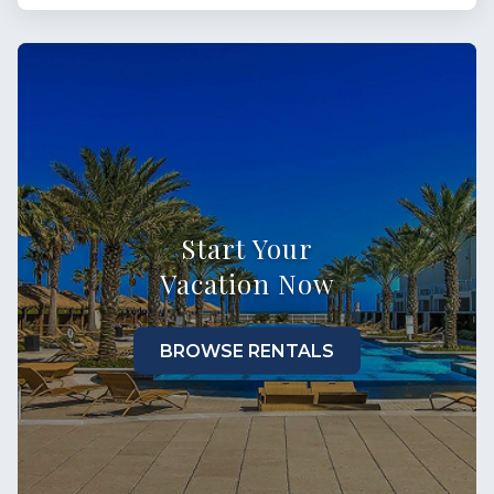
Start Your
Vacation Now
BROWSE RENTALS