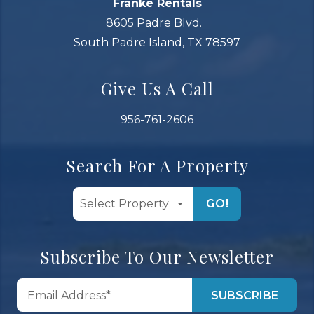
Franke Rentals
8605 Padre Blvd.
South Padre Island, TX 78597
Give Us A Call
956-761-2606
Search For A Property
GO!
Subscribe To Our Newsletter