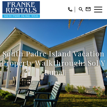
South Padre Island Vacation
Property Walkthrough: Sol Y
Luna