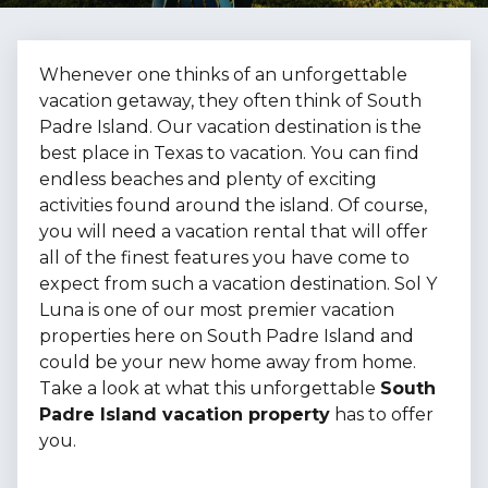
Whenever one thinks of an unforgettable
vacation getaway, they often think of South
Padre Island. Our vacation destination is the
best place in Texas to vacation. You can find
endless beaches and plenty of exciting
activities found around the island. Of course,
you will need a vacation rental that will offer
all of the finest features you have come to
expect from such a vacation destination. Sol Y
Luna is one of our most premier vacation
properties here on South Padre Island and
could be your new home away from home.
Take a look at what this unforgettable
South
Padre Island vacation property
has to offer
you.