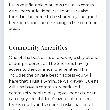
full-size inflatable mattress that also comes
with linens. Additional restrooms are also
found in the home to be shared by the guest
bedrooms and those relaxing in the common
areas.
Community Amenities
One of the best parts of booking a stay at one
of our properties at The Shores is having
access to the community amenities. This
includes the private beach access you will
have that is just a 5-minute walk away. Guests
will also have a community park and
community pool to play in; younger children
can enjoy the children’s size pool too. The
tennis courts and ½ court basketball court