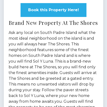
Book this Property Here!
Brand New Property At The Shores
Ask any local on South Padre Island what the
most ideal neighborhood on the island is and
you will always hear The Shores. This
neighborhood features some of the finest
homes on South Padre Island and is where
you will find Sol Y Luna. This is a brand-new
build here at The Shores, so you will find only
the finest amenities inside. Guests will arrive at
The Shores and be greeted at a gated entry.
This means no unwanted visitors will drop by
during your stay. Follow the paver streets
back to Sol Y Luna, where your new home
away from home awaits you. Guests will find