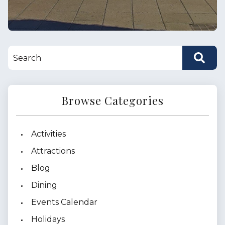
Browse Categories
Activities
Attractions
Blog
Dining
Events Calendar
Holidays