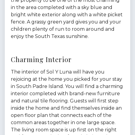
the property to be one of the most charming
in the area completed with a sky blue and
bright white exterior along with a white picket
fence. A grassy green yard gives you and your
children plenty of run to room around and
enjoy the South Texas sunshine.
Charming Interior
The interior of Sol Y Luna will have you
rejoicing at the home you picked for your stay
in South Padre Island. You will find a charming
interior completed with brand-new furniture
and natural tile flooring. Guests will first step
inside the home and find themselves inside an
open floor plan that connects each of the
common areas together in one large space.
The living room space is up first on the right