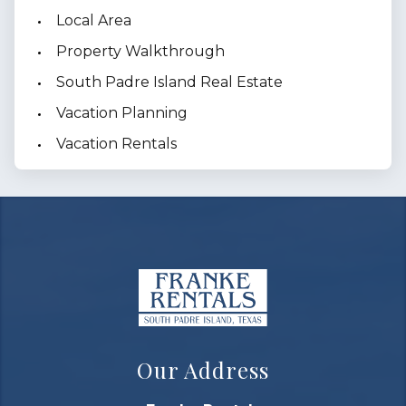
Local Area
Property Walkthrough
South Padre Island Real Estate
Vacation Planning
Vacation Rentals
Our Address