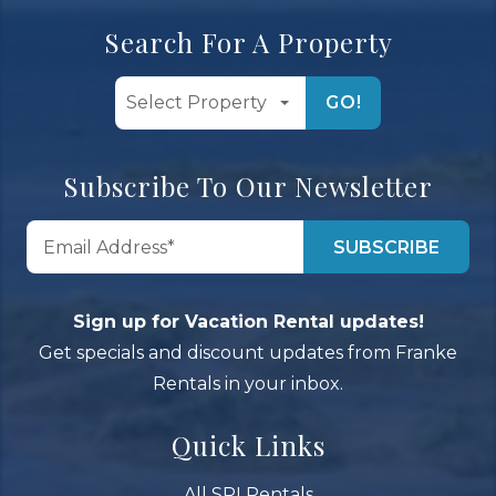
Search For A Property
GO!
Subscribe To Our Newsletter
Sign up for Vacation Rental updates!
Get specials and discount updates from Franke
Rentals in your inbox.
Quick Links
All SPI Rentals