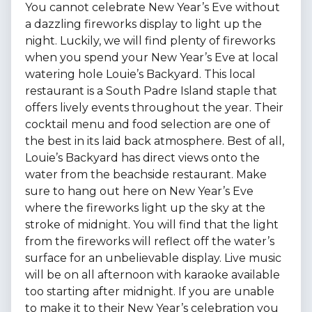
You cannot celebrate New Year’s Eve without
a dazzling fireworks display to light up the
night. Luckily, we will find plenty of fireworks
when you spend your New Year’s Eve at local
watering hole Louie’s Backyard. This local
restaurant is a South Padre Island staple that
offers lively events throughout the year. Their
cocktail menu and food selection are one of
the best in its laid back atmosphere. Best of all,
Louie’s Backyard has direct views onto the
water from the beachside restaurant. Make
sure to hang out here on New Year’s Eve
where the fireworks light up the sky at the
stroke of midnight. You will find that the light
from the fireworks will reflect off the water’s
surface for an unbelievable display. Live music
will be on all afternoon with karaoke available
too starting after midnight. If you are unable
to make it to their New Year’s celebration you