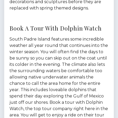
decorations and sculptures before they are
replaced with spring themed designs.
Book A Tour With Dolphin Watch
South Padre Island features some incredible
weather all year round that continues into the
winter season. You will often find the days to
be sunny so you can skip out on the coat until
its colder in the evening. The climate also lets
the surrounding waters be comfortable too
allowing native underwater animals the
chance to call the area home for the entire
year. This includes loveable dolphins that
spend their day exploring the Gulf of Mexico
just off our shores. Book a tour with Dolphin
Watch, the top tour company right here in the
area. You will get to enjoy a ride on their tour