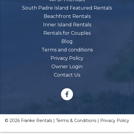
South Padre Island Featured Rentals
Beachfront Rentals
Inner Island Rentals
Rentals for Couples
Blog
Terms and conditions
Privacy Policy
Owner Login
Contact Us
© 2026 Franke Rentals |
Terms & Conditions
|
Privacy Policy