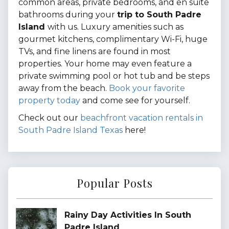
common areas, private bedrooms, and en suite
bathrooms during your
trip to South Padre
Island
with us. Luxury amenities such as
gourmet kitchens, complimentary Wi-Fi, huge
TVs, and fine linens are found in most
properties. Your home may even feature a
private swimming pool or hot tub and be steps
away from the beach.
Book your favorite
property today
and come see for yourself.
Check out our
beachfront vacation rentals in
South Padre Island Texas
here!
Popular Posts
Rainy Day Activities In South
Padre Island