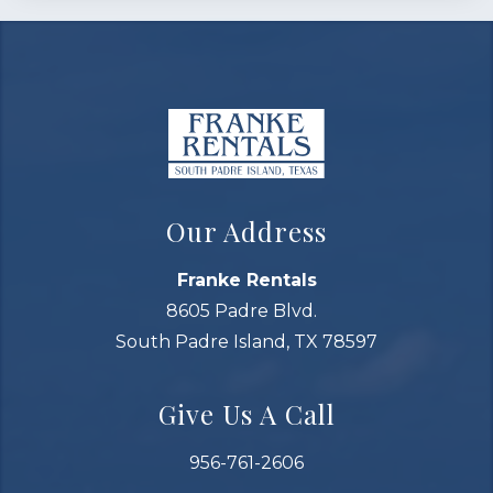
Our Address
Franke Rentals
8605 Padre Blvd.
South Padre Island, TX 78597
Give Us A Call
956-761-2606