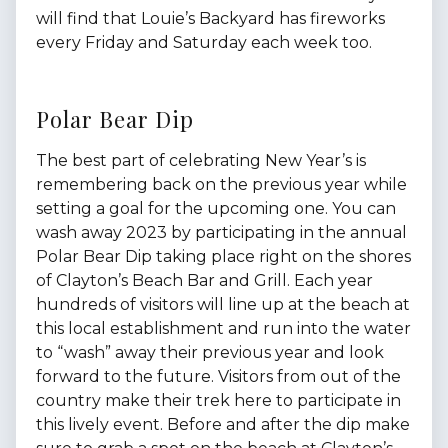
will find that Louie’s Backyard has fireworks
every Friday and Saturday each week too.
Polar Bear Dip
The best part of celebrating New Year’s is
remembering back on the previous year while
setting a goal for the upcoming one. You can
wash away 2023 by participating in the annual
Polar Bear Dip taking place right on the shores
of Clayton’s Beach Bar and Grill. Each year
hundreds of visitors will line up at the beach at
this local establishment and run into the water
to “wash” away their previous year and look
forward to the future. Visitors from out of the
country make their trek here to participate in
this lively event. Before and after the dip make