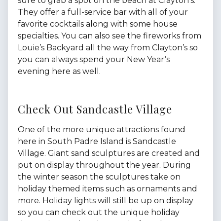
sure to grab a spot on the beach at Clayton’s.
They offer a full-service bar with all of your
favorite cocktails along with some house
specialties. You can also see the fireworks from
Louie’s Backyard all the way from Clayton’s so
you can always spend your New Year’s
evening here as well.
Check Out Sandcastle Village
One of the more unique attractions found
here in South Padre Island is Sandcastle
Village. Giant sand sculptures are created and
put on display throughout the year. During
the winter season the sculptures take on
holiday themed items such as ornaments and
more. Holiday lights will still be up on display
so you can check out the unique holiday