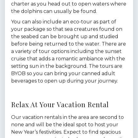
charter as you head out to open waters where
the dolphins can usually be found.
You can also include an eco-tour as part of
your package so that sea creatures found on
the seabed can be brought up and studied
before being returned to the water. There are
a variety of tour options including the sunset
cruise that adds a romantic ambiance with the
setting sun in the background. The tours are
BYOB so you can bring your canned adult
beverages to open up during your journey.
Relax At Your Vacation Rental
Our vacation rentals in the area are second to
none and will be the ideal spot to host your
New Year’s festivities. Expect to find spacious