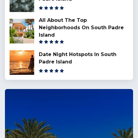
All About The Top
Neighborhoods On South Padre
Island
Date Night Hotspots In South
Padre Island