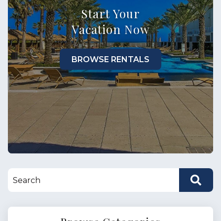
Start Your
Vacation Now
BROWSE RENTALS