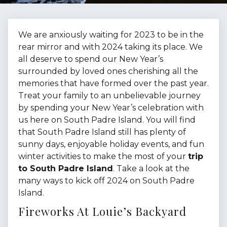
We are anxiously waiting for 2023 to be in the
rear mirror and with 2024 taking its place. We
all deserve to spend our New Year’s
surrounded by loved ones cherishing all the
memories that have formed over the past year.
Treat your family to an unbelievable journey
by spending your New Year’s celebration with
us here on South Padre Island. You will find
that South Padre Island still has plenty of
sunny days, enjoyable holiday events, and fun
winter activities to make the most of your
trip
to South Padre Island
. Take a look at the
many ways to kick off 2024 on South Padre
Island.
Fireworks At Louie’s Backyard