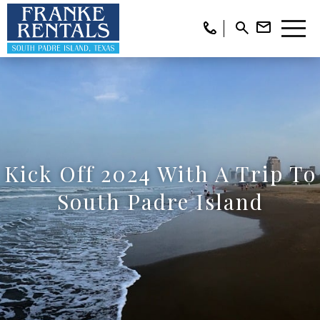
Kick Off 2024 With A Trip To
South Padre Island