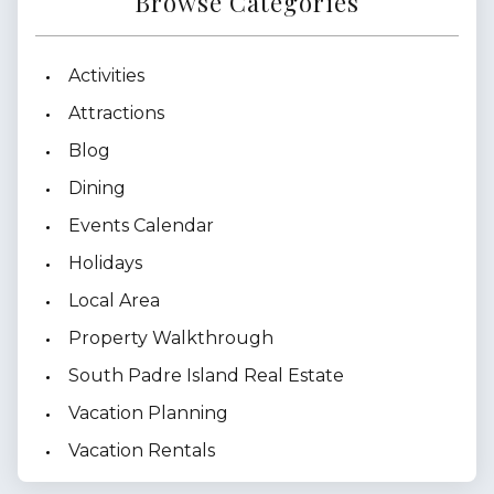
Browse Categories
Activities
Attractions
Blog
Dining
Events Calendar
Holidays
Local Area
Property Walkthrough
South Padre Island Real Estate
Vacation Planning
Vacation Rentals