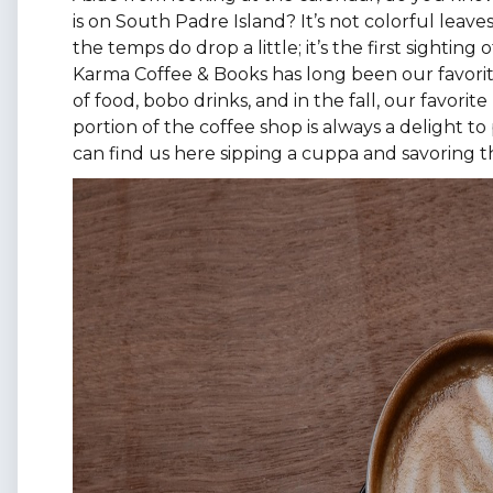
is on South Padre Island? It’s not colorful leav
the temps do drop a little; it’s the first sighting
Karma Coffee & Books has long been our favorite
of food, bobo drinks, and in the fall, our favor
portion of the coffee shop is always a delight to
can find us here sipping a cuppa and savoring t