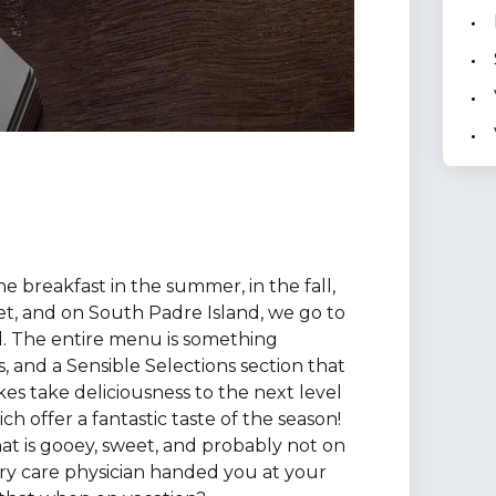
ne breakfast in the summer, in the fall,
t, and on South Padre Island, we go to
 The entire menu is something
s, and a Sensible Selections section that
kes take deliciousness to the next level
 offer a fantastic taste of the season!
at is gooey, sweet, and probably not on
mary care physician handed you at your