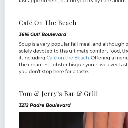
last appointment, but do you really care about
Café On The Beach
3616 Gulf Boulevard
Soup is a very popular fall meal, and although o
solely devoted to this ultimate comfort food, t
it, including
Café on the Beach
. Offering a menu
the creamiest lobster bisque you have ever tasted
you don’t stop here for a taste.
Tom & Jerry’s Bar & Grill
3212 Padre Boulevard