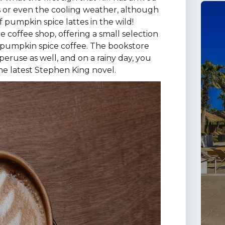
es or even the cooling weather, although
 of pumpkin spice lattes in the wild!
 coffee shop, offering a small selection
ite pumpkin spice coffee. The bookstore
 peruse as well, and on a rainy day, you
he latest Stephen King novel.