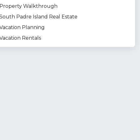
Property Walkthrough
South Padre Island Real Estate
Vacation Planning
Vacation Rentals