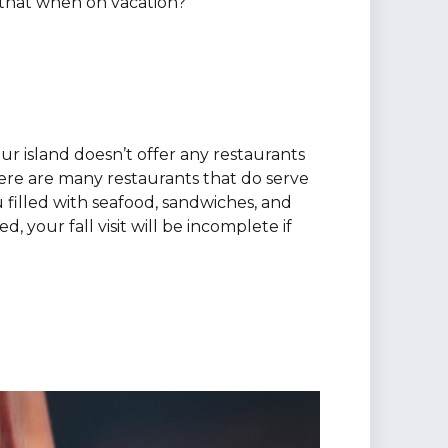
 that when on vacation?
ur island doesn’t offer any restaurants
here are many restaurants that do serve
 filled with seafood, sandwiches, and
, your fall visit will be incomplete if