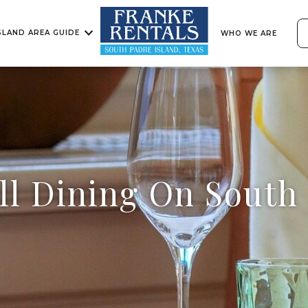
SLAND AREA GUIDE
WHO WE ARE
ll Dining On South 