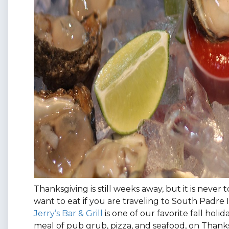
Thanksgiving is still weeks away, but it is never
want to eat if you are traveling to South Padre 
Jerry’s Bar & Grill
is one of our favorite fall holi
meal of pub grub, pizza, and seafood, on Thanksg