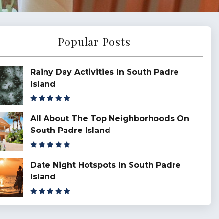
Popular Posts
Rainy Day Activities In South Padre
Island
All About The Top Neighborhoods On
South Padre Island
Date Night Hotspots In South Padre
Island