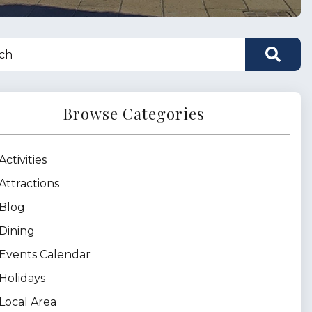
Browse Categories
Activities
Attractions
Blog
Dining
Events Calendar
Holidays
Local Area