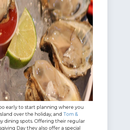
 too early to start planning where you
Island over the holiday, and
Tom &
day dining spots. Offering their regular
iving Day they also offer a special