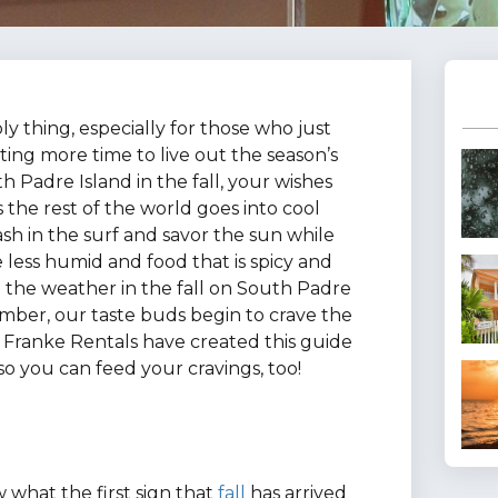
 thing, especially for those who just
ing more time to live out the season’s
h Padre Island in the fall, your wishes
 the rest of the world goes into cool
sh in the surf and savor the sun while
le less humid and food that is spicy and
in the weather in the fall on South Padre
mber, our taste buds begin to crave the
at Franke Rentals have created this guide
so you can feed your cravings, too!
 what the first sign that
fall
has arrived