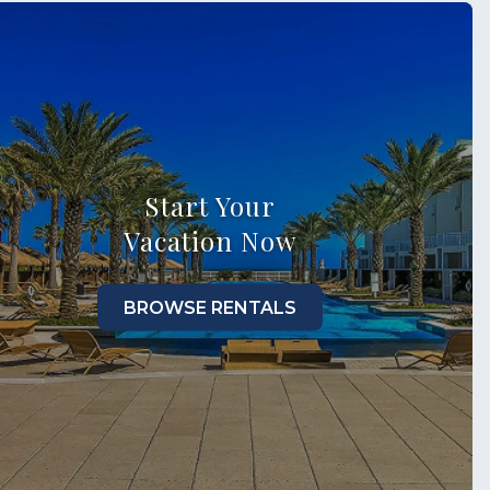
Start Your
Vacation Now
BROWSE RENTALS