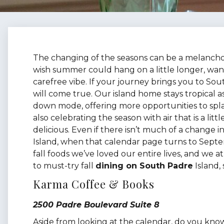
The changing of the seasons can be a melancholy
wish summer could hang on a little longer, want
carefree vibe. If your journey brings you to Sout
will come true. Our island home stays tropical as
down mode, offering more opportunities to spla
also celebrating the season with air that is a litt
delicious. Even if there isn’t much of a change 
Island, when that calendar page turns to Septe
fall foods we’ve loved our entire lives, and we 
to must-try fall
dining on South Padre
Island, 
Karma Coffee & Books
2500 Padre Boulevard Suite 8
Aside from looking at the calendar, do you know