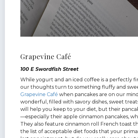
Grapevine Café
100 E Swordfish Street
While yogurt and an iced coffee is a perfectly fi
our thoughts turn to something fluffy and swee
Grapevine Café
when pancakes are on our mind.
wonderful, filled with savory dishes, sweet treat
will help you keep to your diet, but their panca
—especially their apple cinnamon pancakes, which
They also feature cinnamon roll French toast th
the list of acceptable diet foods that your pri