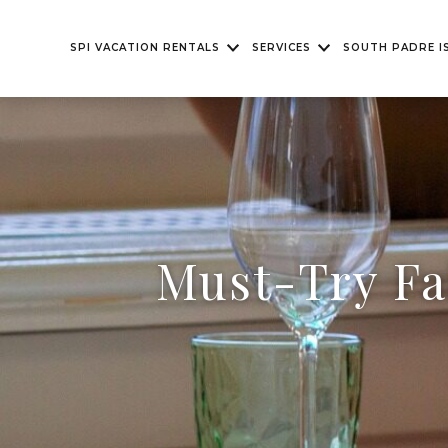
SPI VACATION RENTALS
SERVICES
SOUTH PADRE I
Must-Try Fa