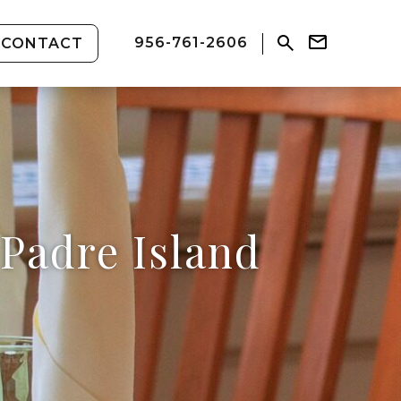
956-761-2606
CONTACT
Padre Island