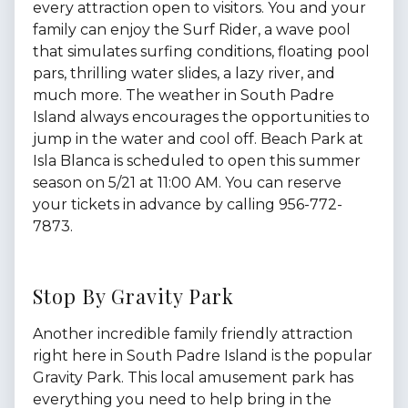
every attraction open to visitors. You and your
family can enjoy the Surf Rider, a wave pool
that simulates surfing conditions, floating pool
pars, thrilling water slides, a lazy river, and
much more. The weather in South Padre
Island always encourages the opportunities to
jump in the water and cool off. Beach Park at
Isla Blanca is scheduled to open this summer
season on 5/21 at 11:00 AM. You can reserve
your tickets in advance by calling 956-772-
7873.
Stop By Gravity Park
Another incredible family friendly attraction
right here in South Padre Island is the popular
Gravity Park. This local amusement park has
everything you need to help bring in the