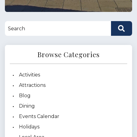
Browse Categories
Activities
Attractions
Blog
Dining
Events Calendar
Holidays