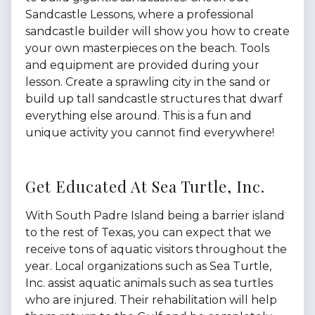
Sandcastle Lessons, where a professional
sandcastle builder will show you how to create
your own masterpieces on the beach. Tools
and equipment are provided during your
lesson. Create a sprawling city in the sand or
build up tall sandcastle structures that dwarf
everything else around. This is a fun and
unique activity you cannot find everywhere!
Get Educated At Sea Turtle, Inc.
With South Padre Island being a barrier island
to the rest of Texas, you can expect that we
receive tons of aquatic visitors throughout the
year. Local organizations such as Sea Turtle,
Inc. assist aquatic animals such as sea turtles
who are injured. Their rehabilitation will help