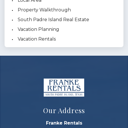
Local Area
Property Walkthrough
South Padre Island Real Estate
Vacation Planning
Vacation Rentals
Our Address
Franke Rentals