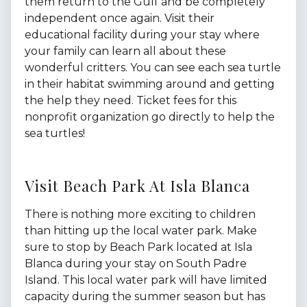
them return to the Gulf and be completely
independent once again. Visit their
educational facility during your stay where
your family can learn all about these
wonderful critters. You can see each sea turtle
in their habitat swimming around and getting
the help they need. Ticket fees for this
nonprofit organization go directly to help the
sea turtles!
Visit Beach Park At Isla Blanca
There is nothing more exciting to children
than hitting up the local water park. Make
sure to stop by Beach Park located at Isla
Blanca during your stay on South Padre
Island. This local water park will have limited
capacity during the summer season but has