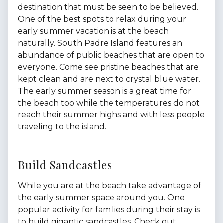
destination that must be seen to be believed.
One of the best spots to relax during your
early summer vacation is at the beach
naturally. South Padre Island features an
abundance of public beaches that are open to
everyone. Come see pristine beaches that are
kept clean and are next to crystal blue water.
The early summer season is a great time for
the beach too while the temperatures do not
reach their summer highs and with less people
traveling to the island.
Build Sandcastles
While you are at the beach take advantage of
the early summer space around you. One
popular activity for families during their stay is
to build gigantic sandcastles. Check out