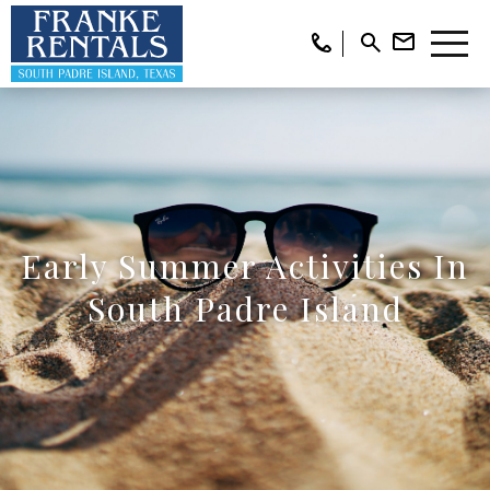
Early Summer Activities In
South Padre Island