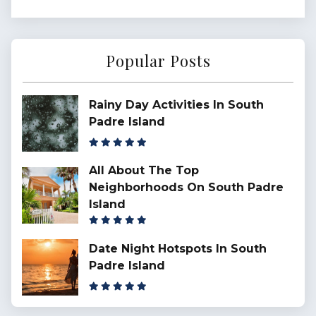
Popular Posts
Rainy Day Activities In South
Padre Island
All About The Top
Neighborhoods On South Padre
Island
Date Night Hotspots In South
Padre Island