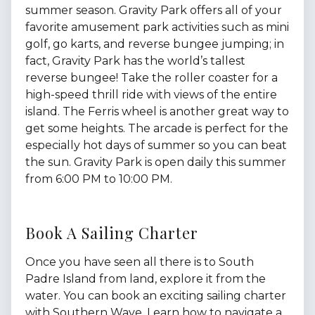
summer season. Gravity Park offers all of your
favorite amusement park activities such as mini
golf, go karts, and reverse bungee jumping; in
fact, Gravity Park has the world’s tallest
reverse bungee! Take the roller coaster for a
high-speed thrill ride with views of the entire
island. The Ferris wheel is another great way to
get some heights. The arcade is perfect for the
especially hot days of summer so you can beat
the sun. Gravity Park is open daily this summer
from 6:00 PM to 10:00 PM.
Book A Sailing Charter
Once you have seen all there is to South
Padre Island from land, explore it from the
water. You can book an exciting sailing charter
with Southern Wave. Learn how to navigate a