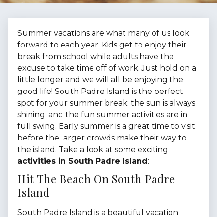
Summer vacations are what many of us look
forward to each year. Kids get to enjoy their
break from school while adults have the
excuse to take time off of work. Just hold on a
little longer and we will all be enjoying the
good life! South Padre Island is the perfect
spot for your summer break; the sun is always
shining, and the fun summer activities are in
full swing. Early summer is a great time to visit
before the larger crowds make their way to
the island. Take a look at some exciting
activities in South Padre Island
:
Hit The Beach On South Padre
Island
South Padre Island is a beautiful vacation