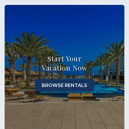
Start Your
Vacation Now
BROWSE RENTALS