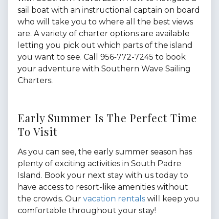
sail boat with an instructional captain on board
who will take you to where all the best views
are. A variety of charter options are available
letting you pick out which parts of the island
you want to see. Call 956-772-7245 to book
your adventure with Southern Wave Sailing
Charters.
Early Summer Is The Perfect Time
To Visit
As you can see, the early summer season has
plenty of exciting activities in South Padre
Island. Book your next stay with us today to
have access to resort-like amenities without
the crowds. Our
vacation rentals
will keep you
comfortable throughout your stay!