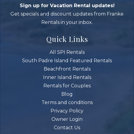
Sign up for Vacation Rental updates!
Get specials and discount updates from Franke
Rentals in your inbox.
Quick Links
All SPI Rentals
South Padre Island Featured Rentals
Beachfront Rentals
Inner Island Rentals
Rentals for Couples
Blog
Terms and conditions
Privacy Policy
Owner Login
Contact Us