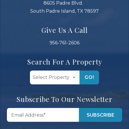
8605 Padre Blvd.
South Padre Island, TX 78597
Give Us A Call
956-761-2606
Search For A Property
GO!
Subscribe To Our Newsletter